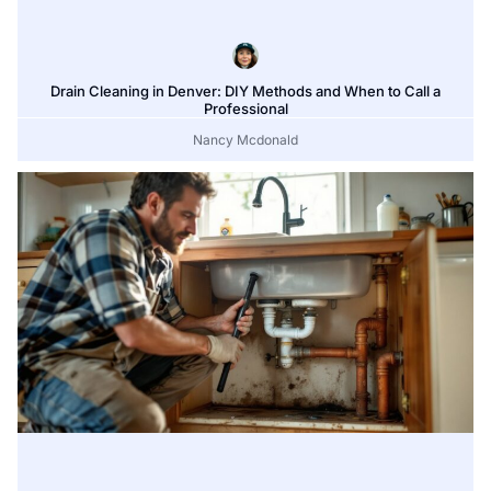
Drain Cleaning in Denver: DIY Methods and When to Call a
Professional
Nancy Mcdonald