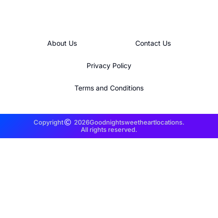
About Us
Contact Us
Privacy Policy
Terms and Conditions
Copyright
2026
Goodnightsweetheartlocations.
All rights reserved.