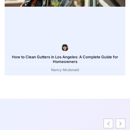
How to Clean Gutters in Los Angeles: A Complete Guide for
Homeowners
Nancy Mcdonald