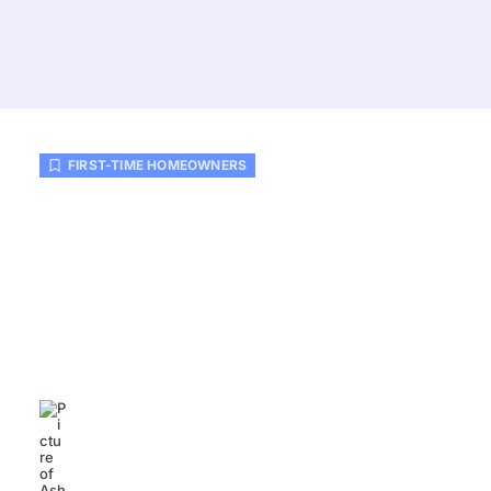
FIRST-TIME HOMEOWNERS
How Much First-Time
Homeowners Should Budget:
Essential Tips for Financial
Success
Ashlee Reed