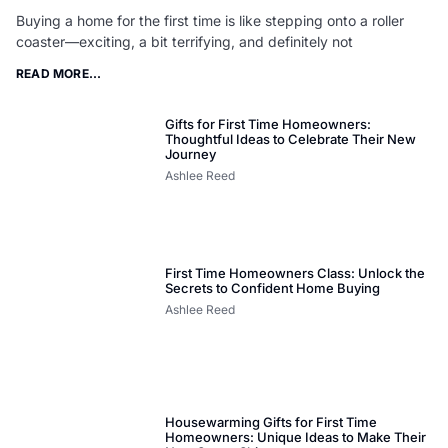
Buying a home for the first time is like stepping onto a roller
coaster—exciting, a bit terrifying, and definitely not
READ MORE...
Gifts for First Time Homeowners:
Thoughtful Ideas to Celebrate Their New
Journey
Ashlee Reed
First Time Homeowners Class: Unlock the
Secrets to Confident Home Buying
Ashlee Reed
Housewarming Gifts for First Time
Homeowners: Unique Ideas to Make Their