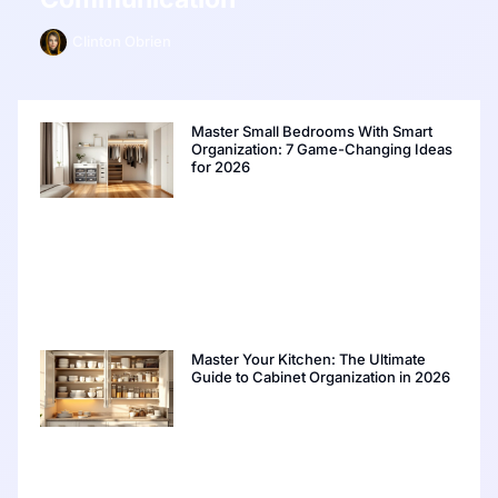
Clinton Obrien
Master Small Bedrooms With Smart
Organization: 7 Game-Changing Ideas
for 2026
Master Your Kitchen: The Ultimate
Guide to Cabinet Organization in 2026