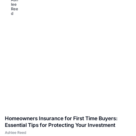
Homeowners Insurance for First Time Buyers:
Essential Tips for Protecting Your Investment
Ashlee Reed