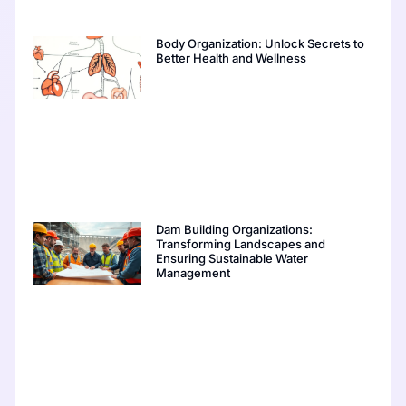
Body Organization: Unlock Secrets to
Better Health and Wellness
Dam Building Organizations:
Transforming Landscapes and
Ensuring Sustainable Water
Management