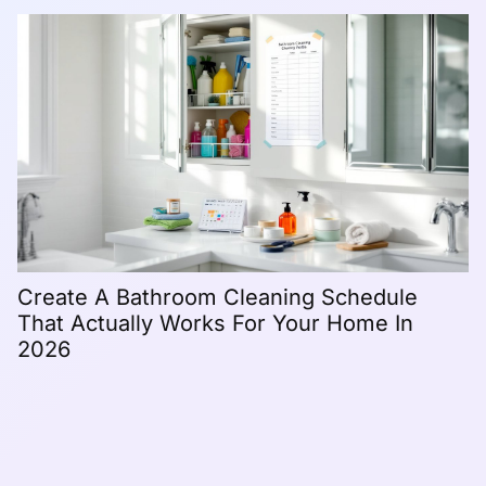
H
C
Create A Bathroom Cleaning Schedule
That Actually Works For Your Home In
2026