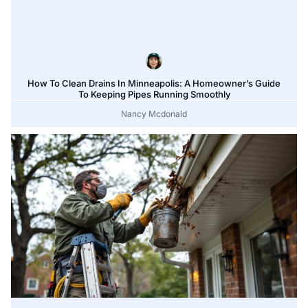
How To Clean Drains In Minneapolis: A Homeowner’s Guide
To Keeping Pipes Running Smoothly
Nancy Mcdonald