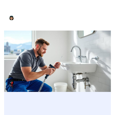
Create A Bathroom Cleaning Schedule That
Actually Works For Your Home In 2026
Nancy Mcdonald