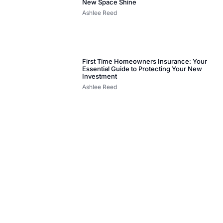
New Space Shine
Ashlee Reed
First Time Homeowners Insurance: Your
Essential Guide to Protecting Your New
Investment
Ashlee Reed