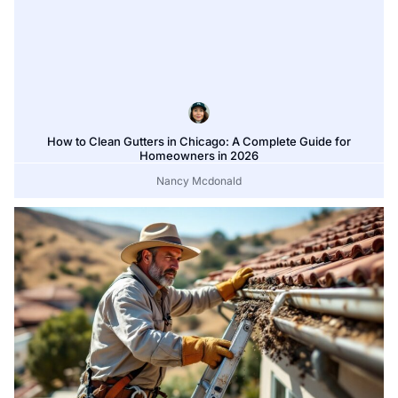
How to Clean Gutters in Chicago: A Complete Guide for
Homeowners in 2026
Nancy Mcdonald