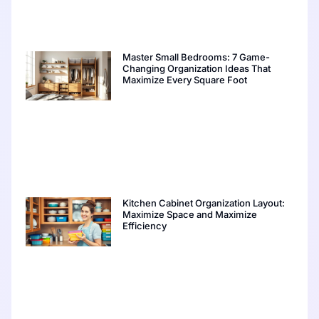
Master Small Bedrooms: 7 Game-
Changing Organization Ideas That
Maximize Every Square Foot
Kitchen Cabinet Organization Layout:
Maximize Space and Maximize
Efficiency