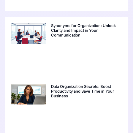
Synonyms for Organization: Unlock
Clarity and Impact in Your
Communication
Data Organization Secrets: Boost
Productivity and Save Time in Your
Business