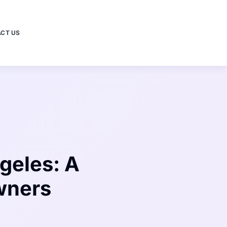
CT US
geles: A
wners