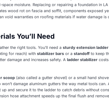
-space moisture. Replacing or repairing a foundation in L
rates wood rot on fascia and soffit, components exposed ye
an void warranties on roofing materials if water damage i
rials You’ll Need
ather the right tools. You’ll need a
sturdy extension ladder
ting for reach) with
stabilizer bars
or a
standoff
to keep t
gutter damage and increases safety. A
ladder stabilizer
costs
er scoop
(also called a gutter shovel) or a small hand shove
p won’t damage aluminum gutters the way metal tools can.
it up and secure it to the ladder to catch debris without con
nsion hose attachment speeds up the final flush and remove