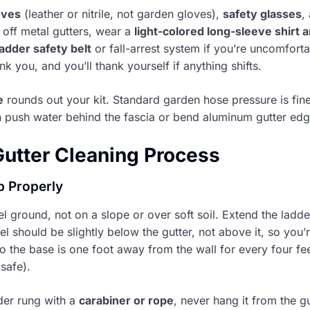
oves
(leather or nitrile, not garden gloves),
safety glasses
,
off metal gutters, wear a
light-colored long-sleeve shirt a
ladder safety belt
or fall-arrest system if you’re uncomforta
k you, and you’ll thank yourself if anything shifts.
e
rounds out your kit. Standard garden hose pressure is fin
an push water behind the fascia or bend aluminum gutter edg
utter Cleaning Process
Up Properly
l ground, not on a slope or over soft soil. Extend the ladde
vel should be slightly below the gutter, not above it, so you
o the base is one foot away from the wall for every four feet
safe).
der rung with a
carabiner or rope
, never hang it from the gu