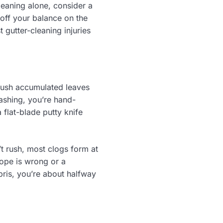
cleaning alone, consider a
 off your balance on the
t gutter-cleaning injuries
ush accumulated leaves
ashing, you’re hand-
 flat-blade putty knife
t rush, most clogs form at
slope is wrong or a
bris, you’re about halfway