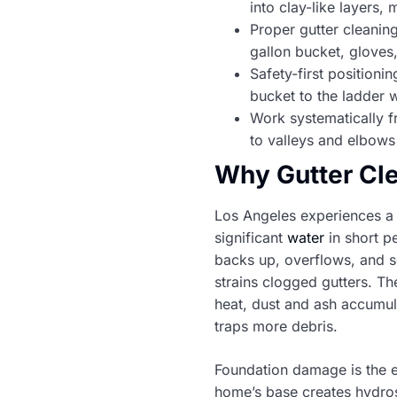
into clay-like layers,
Proper gutter cleaning
gallon bucket, glove
Safety-first positioni
bucket to the ladder 
Work systematically f
to valleys and elbows
Why Gutter Cle
Los Angeles experiences a 
significant
water
in short p
backs up, overflows, and see
strains clogged gutters. T
heat, dust and ash accumula
traps more debris.
Foundation damage is the 
home’s base creates hydrost