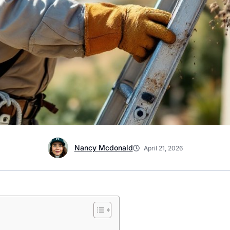
Nancy Mcdonald
April 21, 2026