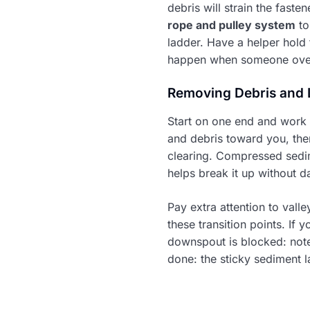
debris will strain the faste
rope and pulley system
to
ladder. Have a helper hold t
happen when someone overr
Removing Debris and 
Start on one end and work 
and debris toward you, the
clearing. Compressed sedime
helps break it up without da
Pay extra attention to vall
these transition points. If 
downspout is blocked: note 
done: the sticky sediment 