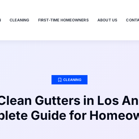
N
CLEANING
FIRST-TIME HOMEOWNERS
ABOUT US
CONTA
CLEANING
Clean Gutters in Los An
lete Guide for Homeo