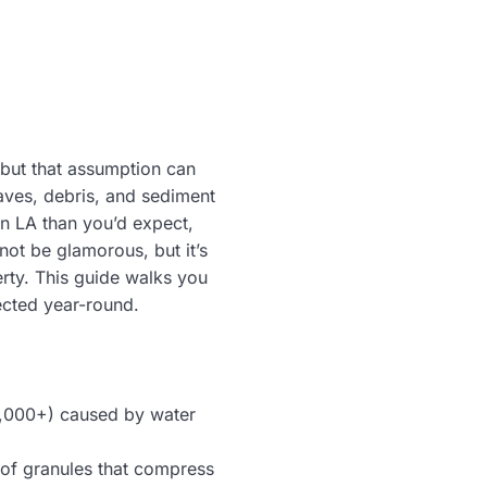
 but that assumption can
aves, debris, and sediment
n LA than you’d expect,
not be glamorous, but it’s
rty. This guide walks you
ected year-round.
0,000+) caused by water
roof granules that compress