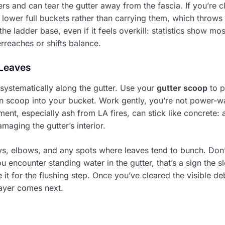
ners and can tear the gutter away from the fascia. If you’re 
 lower full buckets rather than carrying them, which throws
he ladder base, even if it feels overkill: statistics show mos
eaches or shifts balance.
Leaves
systematically along the gutter. Use your
gutter scoop
to p
n scoop into your bucket. Work gently, you’re not power-w
nt, especially ash from LA fires, can stick like concrete: a
maging the gutter’s interior.
eys, elbows, and any spots where leaves tend to bunch. Don’
you encounter standing water in the gutter, that’s a sign the 
it for the flushing step. Once you’ve cleared the visible de
layer comes next.