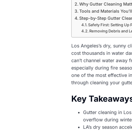
Why Gutter Cleaning Matt
Tools and Materials You’l
Step-by-Step Gutter Clea
Safety First: Setting Up 
Removing Debris and L
Los Angeles’s dry, sunny c
cost thousands in water da
can’t channel water away f
especially during fire seas
one of the most effective 
through cleaning your gutt
Key Takeaway
Gutter cleaning in L
overflow during winte
LA’s dry season accele