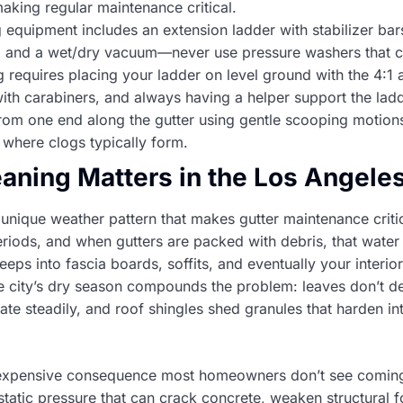
 making regular maintenance critical.
 equipment includes an extension ladder with stabilizer bars
s, and a wet/dry vacuum—never use pressure washers that 
ng requires placing your ladder on level ground with the 4:1 
with carabiners, and always having a helper support the lad
rom one end along the gutter using gentle scooping motions
 where clogs typically form.
aning Matters in the Los Angele
unique weather pattern that makes gutter maintenance criti
eriods, and when gutters are packed with debris, that water
ps into fascia boards, soffits, and eventually your interior 
he city’s dry season compounds the problem: leaves don’t d
te steadily, and roof shingles shed granules that harden into
expensive consequence most homeowners don’t see coming
atic pressure that can crack concrete, weaken structural f