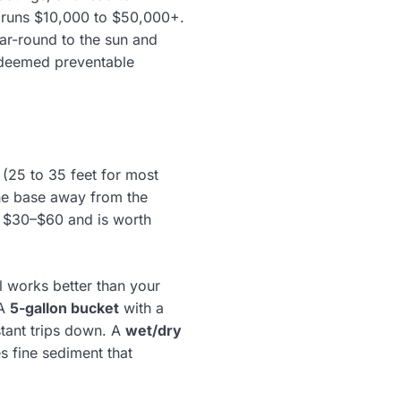
A runs $10,000 to $50,000+.
ar-round to the sun and
s deemed preventable
(25 to 35 feet for most
he base away from the
 $30–$60 and is worth
l works better than your
 A
5-gallon bucket
with a
stant trips down. A
wet/dry
s fine sediment that