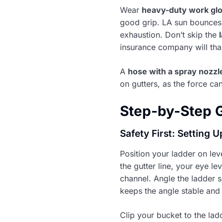
Wear
heavy-duty work gl
good grip. LA sun bounces 
exhaustion. Don’t skip the
insurance company will than
A
hose with a spray nozzl
on gutters, as the force c
Step-by-Step G
Safety First: Setting 
Position your ladder on leve
the gutter line, your eye le
channel. Angle the ladder s
keeps the angle stable and 
Clip your bucket to the lad