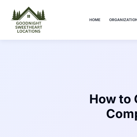
HOME
ORGANIZATIO
How to 
Comp