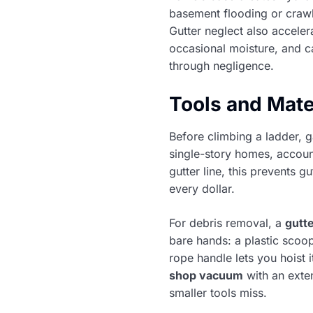
basement flooding or crawl
Gutter neglect also accele
occasional moisture, and c
through negligence.
Tools and Mate
Before climbing a ladder, g
single-story homes, accoun
gutter line, this prevents 
every dollar.
For debris removal, a
gutt
bare hands: a plastic scoo
rope handle lets you hoist 
shop vacuum
with an exte
smaller tools miss.