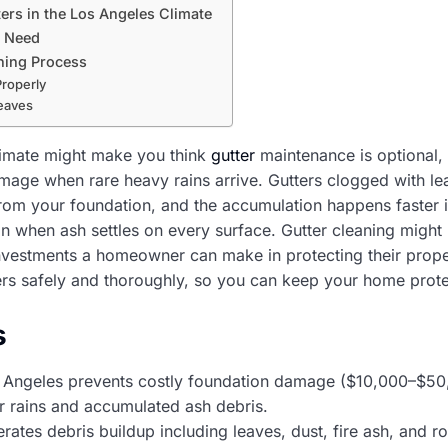
ers in the Los Angeles Climate
l Need
ning Process
Properly
eaves
limate might make you think
gutter
maintenance is optional,
mage when rare heavy rains arrive. Gutters clogged with le
rom your foundation, and the accumulation happens faster i
on when ash settles on every surface. Gutter cleaning might 
investments a homeowner can make in protecting their prope
ers safely and thoroughly, so you can keep your home prot
s
os Angeles prevents costly foundation damage ($10,000–$5
r rains and accumulated ash debris.
rates debris buildup including leaves, dust, fire ash, and 