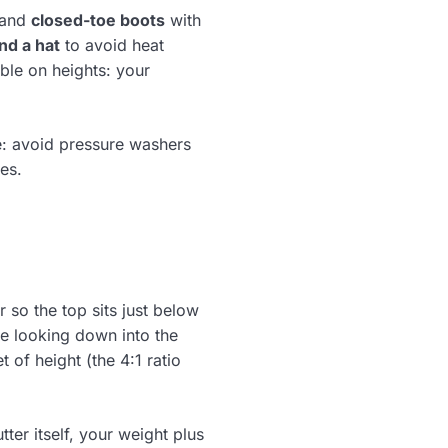
 and
closed-toe boots
with
nd a hat
to avoid heat
ble on heights: your
e: avoid pressure washers
es.
r so the top sits just below
’re looking down into the
 of height (the 4:1 ratio
tter itself, your weight plus