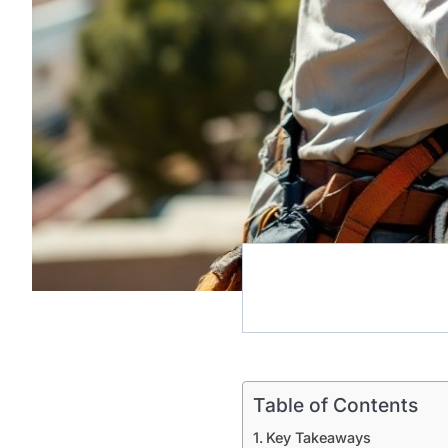
Table of Contents
Key Takeaways