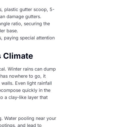
, plastic gutter scoop, 5-
can damage gutters.
angle ratio, securing the
der base.
, paying special attention
s Climate
cal. Winter rains can dump
 has nowhere to go, it
walls. Even light rainfall
ecompose quickly in the
 a clay-like layer that
. Water pooling near your
ootings, and lead to