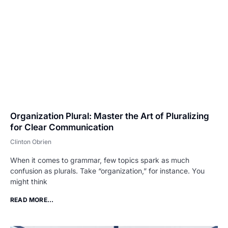
Organization Plural: Master the Art of Pluralizing
for Clear Communication
Clinton Obrien
When it comes to grammar, few topics spark as much
confusion as plurals. Take “organization,” for instance. You
might think
READ MORE...