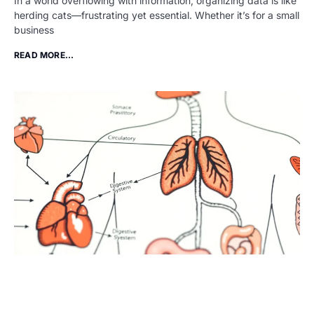
In a world overflowing with information, organizing data is like
herding cats—frustrating yet essential. Whether it’s for a small
business
READ MORE...