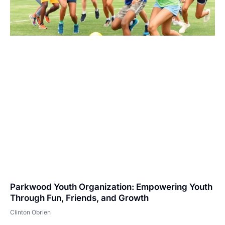
Parkwood Youth Organization: Empowering Youth
Through Fun, Friends, and Growth
Clinton Obrien