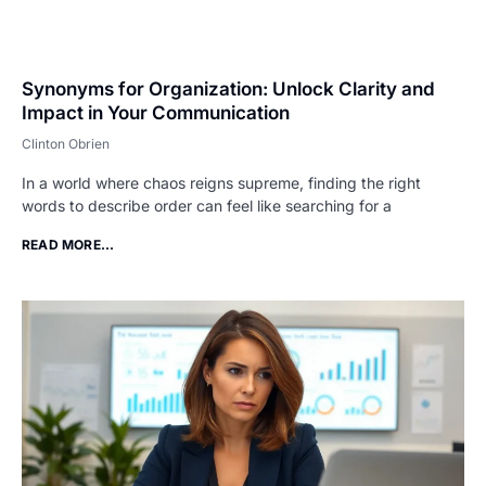
Synonyms for Organization: Unlock Clarity and
Impact in Your Communication
Clinton Obrien
In a world where chaos reigns supreme, finding the right
words to describe order can feel like searching for a
READ MORE...