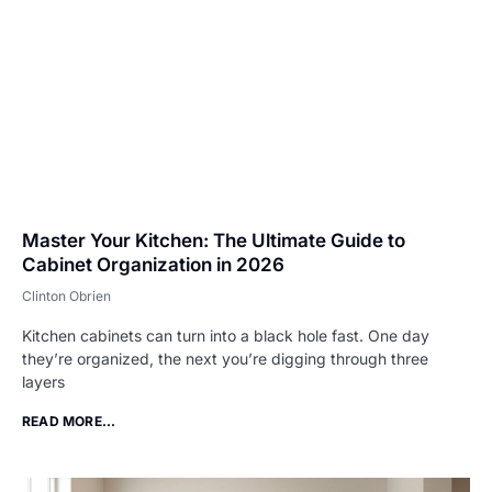
Master Your Kitchen: The Ultimate Guide to
Cabinet Organization in 2026
Clinton Obrien
Kitchen cabinets can turn into a black hole fast. One day
they’re organized, the next you’re digging through three
layers
READ MORE...