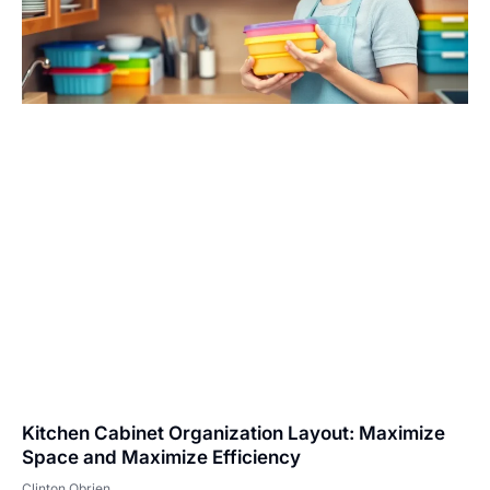
Kitchen Cabinet Organization Layout: Maximize
Space and Maximize Efficiency
Clinton Obrien