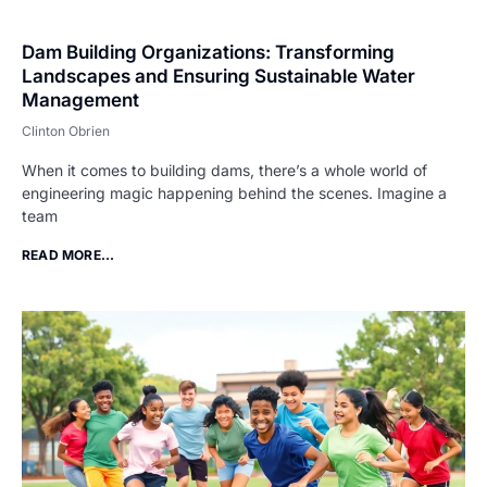
Dam Building Organizations: Transforming
Landscapes and Ensuring Sustainable Water
Management
Clinton Obrien
When it comes to building dams, there’s a whole world of
engineering magic happening behind the scenes. Imagine a
team
READ MORE...