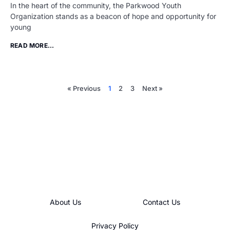
In the heart of the community, the Parkwood Youth
Organization stands as a beacon of hope and opportunity for
young
READ MORE...
« Previous
1
2
3
Next »
About Us
Contact Us
Privacy Policy