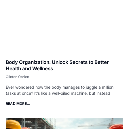
Body Organization: Unlock Secrets to Better
Health and Wellness
Clinton Obrien
Ever wondered how the body manages to juggle a million
tasks at once? It’s like a well-oiled machine, but instead
READ MORE...