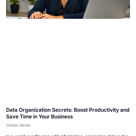
Data Organization Secrets: Boost Productivity and
Save Time in Your Business
Clinton Obrien