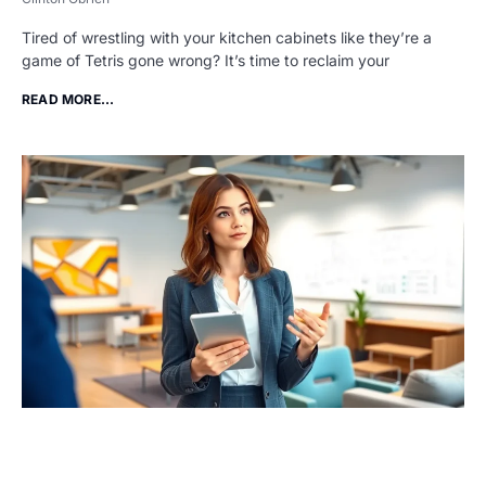
Tired of wrestling with your kitchen cabinets like they’re a
game of Tetris gone wrong? It’s time to reclaim your
READ MORE...