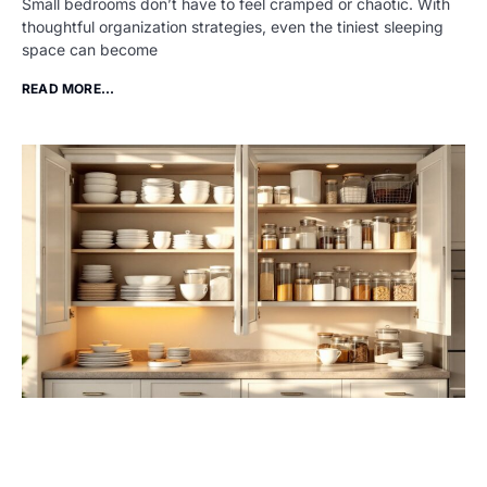
Small bedrooms don’t have to feel cramped or chaotic. With
thoughtful organization strategies, even the tiniest sleeping
space can become
READ MORE...