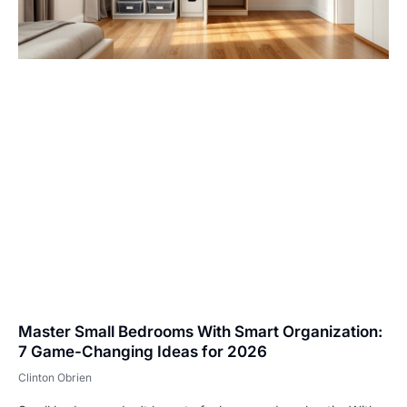
Master Small Bedrooms With Smart Organization:
7 Game-Changing Ideas for 2026
Clinton Obrien