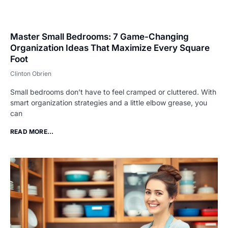
Master Small Bedrooms: 7 Game-Changing
Organization Ideas That Maximize Every Square
Foot
Clinton Obrien
Small bedrooms don’t have to feel cramped or cluttered. With
smart organization strategies and a little elbow grease, you
can
READ MORE...