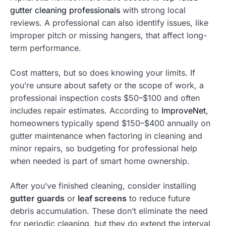
gutter cleaning professionals
with strong local
reviews. A professional can also identify issues, like
improper pitch or missing hangers, that affect long-
term performance.
Cost matters, but so does knowing your limits. If
you’re unsure about safety or the scope of work, a
professional inspection costs $50–$100 and often
includes repair estimates. According to
ImproveNet
,
homeowners typically spend $150–$400 annually on
gutter maintenance when factoring in cleaning and
minor repairs, so budgeting for professional help
when needed is part of smart home ownership.
After you’ve finished cleaning, consider installing
gutter guards
or
leaf screens
to reduce future
debris accumulation. These don’t eliminate the need
for periodic cleaning, but they do extend the interval