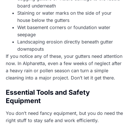
board underneath
Staining or water marks on the side of your
house below the gutters
Wet basement corners or foundation water
seepage
Landscaping erosion directly beneath gutter
downspouts
If you notice any of these, your gutters need attention
now. In Alpharetta, even a few weeks of neglect after
a heavy rain or pollen season can turn a simple
cleaning into a major project. Don’t let it get there.
Essential Tools and Safety
Equipment
You don’t need fancy equipment, but you do need the
right stuff to stay safe and work efficiently.