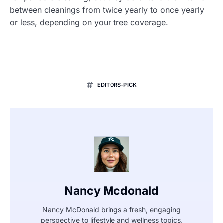
between cleanings from twice yearly to once yearly
or less, depending on your tree coverage.
EDITORS-PICK
Nancy Mcdonald
Nancy McDonald brings a fresh, engaging
perspective to lifestyle and wellness topics,