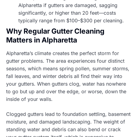
Alpharetta if gutters are damaged, sagging
significantly, or higher than 20 feet—costs
typically range from $100–$300 per cleaning.
Why Regular Gutter Cleaning
Matters in Alpharetta
Alpharetta’s climate creates the perfect storm for
gutter problems. The area experiences four distinct
seasons, which means spring pollen, summer storms,
fall leaves, and winter debris all find their way into
your gutters. When gutters clog, water has nowhere
to go but up and over the edge, or worse, down the
inside of your walls.
Clogged gutters lead to foundation settling, basement
moisture, and damaged landscaping. The weight of
standing water and debris can also bend or crack
your gutter system itself, which is expensive to