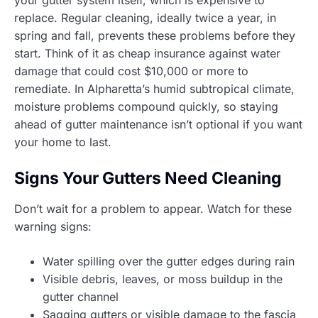
replace. Regular cleaning, ideally twice a year, in
spring and fall, prevents these problems before they
start. Think of it as cheap insurance against water
damage that could cost $10,000 or more to
remediate. In Alpharetta’s humid subtropical climate,
moisture problems compound quickly, so staying
ahead of gutter maintenance isn’t optional if you want
your home to last.
Signs Your Gutters Need Cleaning
Don’t wait for a problem to appear. Watch for these
warning signs:
Water spilling over the gutter edges during rain
Visible debris, leaves, or moss buildup in the
gutter channel
Sagging gutters or visible damage to the fascia