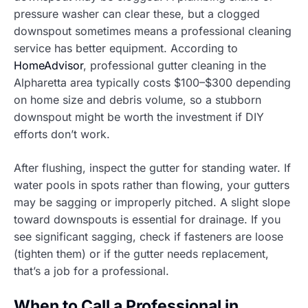
pressure washer can clear these, but a clogged
downspout sometimes means a professional cleaning
service has better equipment. According to
HomeAdvisor
, professional gutter cleaning in the
Alpharetta area typically costs $100–$300 depending
on home size and debris volume, so a stubborn
downspout might be worth the investment if DIY
efforts don’t work.
After flushing, inspect the gutter for standing water. If
water pools in spots rather than flowing, your gutters
may be sagging or improperly pitched. A slight slope
toward downspouts is essential for drainage. If you
see significant sagging, check if fasteners are loose
(tighten them) or if the gutter needs replacement,
that’s a job for a professional.
When to Call a Professional in