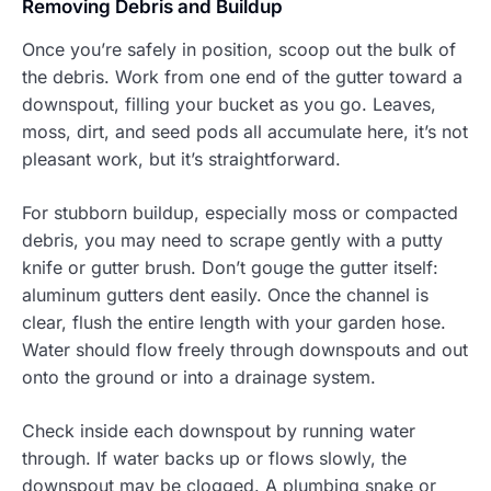
Removing Debris and Buildup
Once you’re safely in position, scoop out the bulk of
the debris. Work from one end of the gutter toward a
downspout, filling your bucket as you go. Leaves,
moss, dirt, and seed pods all accumulate here, it’s not
pleasant work, but it’s straightforward.
For stubborn buildup, especially moss or compacted
debris, you may need to scrape gently with a putty
knife or gutter brush. Don’t gouge the gutter itself:
aluminum gutters dent easily. Once the channel is
clear, flush the entire length with your garden hose.
Water should flow freely through downspouts and out
onto the ground or into a drainage system.
Check inside each downspout by running water
through. If water backs up or flows slowly, the
downspout may be clogged. A plumbing snake or