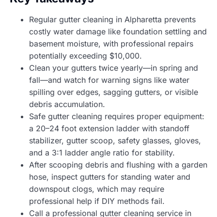
Regular gutter cleaning in Alpharetta prevents
costly water damage like foundation settling and
basement moisture, with professional repairs
potentially exceeding $10,000.
Clean your gutters twice yearly—in spring and
fall—and watch for warning signs like water
spilling over edges, sagging gutters, or visible
debris accumulation.
Safe gutter cleaning requires proper equipment:
a 20–24 foot extension ladder with standoff
stabilizer, gutter scoop, safety glasses, gloves,
and a 3:1 ladder angle ratio for stability.
After scooping debris and flushing with a garden
hose, inspect gutters for standing water and
downspout clogs, which may require
professional help if DIY methods fail.
Call a professional gutter cleaning service in