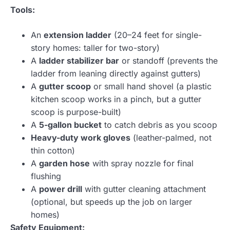
Tools:
An
extension ladder
(20–24 feet for single-
story homes: taller for two-story)
A
ladder stabilizer bar
or standoff (prevents the
ladder from leaning directly against gutters)
A
gutter scoop
or small hand shovel (a plastic
kitchen scoop works in a pinch, but a gutter
scoop is purpose-built)
A
5-gallon bucket
to catch debris as you scoop
Heavy-duty work gloves
(leather-palmed, not
thin cotton)
A
garden hose
with spray nozzle for final
flushing
A
power drill
with gutter cleaning attachment
(optional, but speeds up the job on larger
homes)
Safety Equipment: