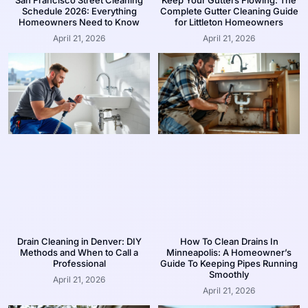
San Francisco Street Cleaning
Keep Your Gutters Flowing: The
Schedule 2026: Everything
Complete Gutter Cleaning Guide
Homeowners Need to Know
for Littleton Homeowners
April 21, 2026
April 21, 2026
Drain Cleaning in Denver: DIY
How To Clean Drains In
Methods and When to Call a
Minneapolis: A Homeowner’s
Professional
Guide To Keeping Pipes Running
Smoothly
April 21, 2026
April 21, 2026