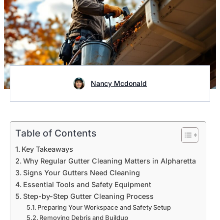
Nancy Mcdonald
Table of Contents
Key Takeaways
Why Regular Gutter Cleaning Matters in Alpharetta
Signs Your Gutters Need Cleaning
Essential Tools and Safety Equipment
Step-by-Step Gutter Cleaning Process
Preparing Your Workspace and Safety Setup
Removing Debris and Buildup