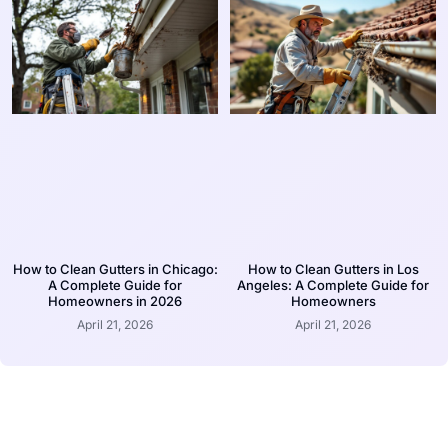
How to Clean Gutters in Chicago:
How to Clean Gutters in Los
A Complete Guide for
Angeles: A Complete Guide for
Homeowners in 2026
Homeowners
April 21, 2026
April 21, 2026