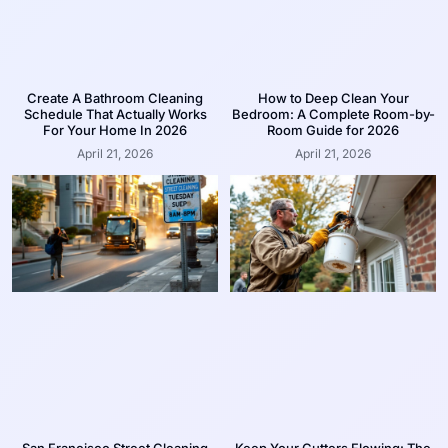
Create A Bathroom Cleaning
How to Deep Clean Your
Schedule That Actually Works
Bedroom: A Complete Room-by-
For Your Home In 2026
Room Guide for 2026
April 21, 2026
April 21, 2026