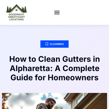
FIRST-TIME HOMEOWNERS
CLEANING
How to Clean Gutters in
Alpharetta: A Complete
Guide for Homeowners