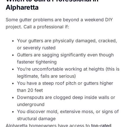
Alpharetta
Some gutter problems are beyond a weekend DIY
project. Call a professional if:
Your gutters are physically damaged, cracked,
or severely rusted
Gutters are sagging significantly even though
fastener tightening
You’re uncomfortable working at heights (this is
legitimate, falls are serious)
You have a steep roof pitch or gutters higher
than 20 feet
Downspouts are clogged deep inside walls or
underground
You discover mold, extensive moss, or signs of
structural damage
Alpharetta homeowners have access to
top-rated