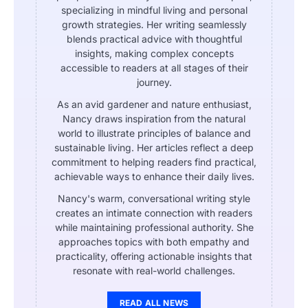
specializing in mindful living and personal
growth strategies. Her writing seamlessly
blends practical advice with thoughtful
insights, making complex concepts
accessible to readers at all stages of their
journey.
As an avid gardener and nature enthusiast,
Nancy draws inspiration from the natural
world to illustrate principles of balance and
sustainable living. Her articles reflect a deep
commitment to helping readers find practical,
achievable ways to enhance their daily lives.
Nancy's warm, conversational writing style
creates an intimate connection with readers
while maintaining professional authority. She
approaches topics with both empathy and
practicality, offering actionable insights that
resonate with real-world challenges.
READ ALL NEWS