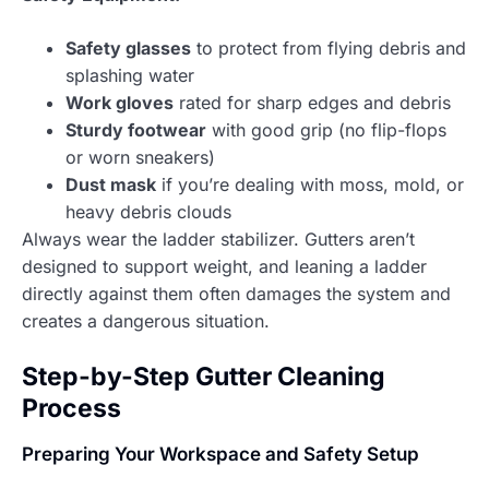
Safety glasses
to protect from flying debris and
splashing water
Work gloves
rated for sharp edges and debris
Sturdy footwear
with good grip (no flip-flops
or worn sneakers)
Dust mask
if you’re dealing with moss, mold, or
heavy debris clouds
Always wear the ladder stabilizer. Gutters aren’t
designed to support weight, and leaning a ladder
directly against them often damages the system and
creates a dangerous situation.
Step-by-Step Gutter Cleaning
Process
Preparing Your Workspace and Safety Setup