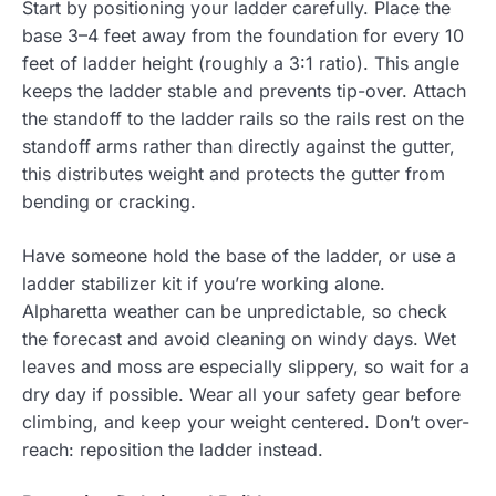
Start by positioning your ladder carefully. Place the
base 3–4 feet away from the foundation for every 10
feet of ladder height (roughly a 3:1 ratio). This angle
keeps the ladder stable and prevents tip-over. Attach
the standoff to the ladder rails so the rails rest on the
standoff arms rather than directly against the gutter,
this distributes weight and protects the gutter from
bending or cracking.
Have someone hold the base of the ladder, or use a
ladder stabilizer kit if you’re working alone.
Alpharetta weather can be unpredictable, so check
the forecast and avoid cleaning on windy days. Wet
leaves and moss are especially slippery, so wait for a
dry day if possible. Wear all your safety gear before
climbing, and keep your weight centered. Don’t over-
reach: reposition the ladder instead.