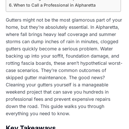
When to Call a Professional in Alpharetta
Gutters might not be the most glamorous part of your
home, but they’re absolutely essential. In Alpharetta,
where fall brings heavy leaf coverage and summer
storms can dump inches of rain in minutes, clogged
gutters quickly become a serious problem. Water
backing up into your soffit, foundation damage, and
rotting fascia boards, these aren’t hypothetical worst-
case scenarios. They’re common outcomes of
skipped gutter maintenance. The good news?
Cleaning your gutters yourself is a manageable
weekend project that can save you hundreds in
professional fees and prevent expensive repairs
down the road. This guide walks you through
everything you need to know.
Key Takeaways