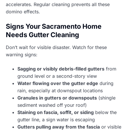
accelerates. Regular cleaning prevents all these
domino effects.
Signs Your Sacramento Home
Needs Gutter Cleaning
Don’t wait for visible disaster. Watch for these
warning signs:
Sagging or visibly debris-filled gutters
from
ground level or a second-story view
Water flowing over the gutter edge
during
rain, especially at downspout locations
Granules in gutters or downspouts
(shingle
sediment washed off your roof)
Staining on fascia, soffit, or siding
below the
gutter line, a sign water is escaping
Gutters pulling away from the fascia
or visible