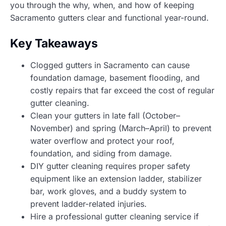
you through the why, when, and how of keeping
Sacramento gutters clear and functional year-round.
Key Takeaways
Clogged gutters in Sacramento can cause
foundation damage, basement flooding, and
costly repairs that far exceed the cost of regular
gutter cleaning.
Clean your gutters in late fall (October–
November) and spring (March–April) to prevent
water overflow and protect your roof,
foundation, and siding from damage.
DIY gutter cleaning requires proper safety
equipment like an extension ladder, stabilizer
bar, work gloves, and a buddy system to
prevent ladder-related injuries.
Hire a professional gutter cleaning service if