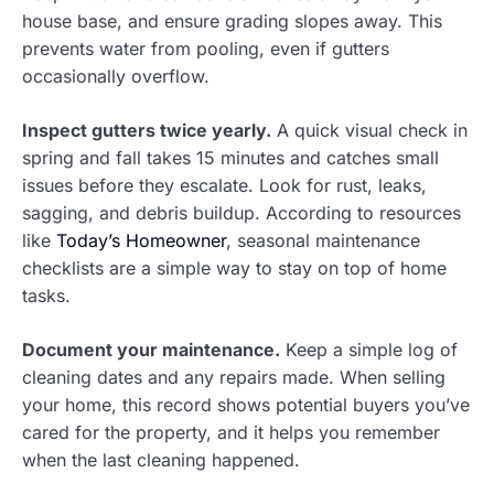
house base, and ensure grading slopes away. This
prevents water from pooling, even if gutters
occasionally overflow.
Inspect gutters twice yearly.
A quick visual check in
spring and fall takes 15 minutes and catches small
issues before they escalate. Look for rust, leaks,
sagging, and debris buildup. According to resources
like
Today’s Homeowner
, seasonal maintenance
checklists are a simple way to stay on top of home
tasks.
Document your maintenance.
Keep a simple log of
cleaning dates and any repairs made. When selling
your home, this record shows potential buyers you’ve
cared for the property, and it helps you remember
when the last cleaning happened.