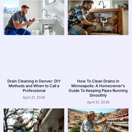
Drain Cleaning in Denver: DIY
How To Clean Drains In
Methods and When to Call a
Minneapolis: A Homeowner’s
Professional
Guide To Keeping Pipes Running
Smoothly
April 21, 2026
April 21, 2026