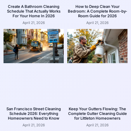
Create A Bathroom Cleaning
How to Deep Clean Your
Schedule That Actually Works
Bedroom: A Complete Room-by-
For Your Home In 2026
Room Guide for 2026
April 21, 2026
April 21, 2026
San Francisco Street Cleaning
Keep Your Gutters Flowing: The
Schedule 2026: Everything
Complete Gutter Cleaning Guide
Homeowners Need to Know
for Littleton Homeowners
April 21, 2026
April 21, 2026