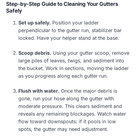
Step-by-Step Guide to Cleaning Your Gutters
Safely
Set up safely.
Position your ladder
perpendicular to the gutter run, stabilizer bar
locked. Have your helper stand at the base.
Scoop debris.
Using your gutter scoop, remove
large piles of leaves, twigs, and sediment into
the bucket. Work in sections, moving the ladder
as you progress along each gutter run.
Flush with water.
Once the major debris is
gone, run your hose along the gutter with
moderate pressure. This clears sediment and
reveals any remaining blockages. Watch water
flow toward downspouts: if it pools in low
spots, the gutter may need adjustment.