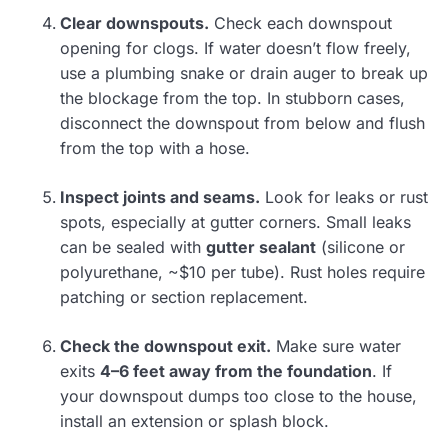
Clear downspouts.
Check each downspout
opening for clogs. If water doesn’t flow freely,
use a plumbing snake or drain auger to break up
the blockage from the top. In stubborn cases,
disconnect the downspout from below and flush
from the top with a hose.
Inspect joints and seams.
Look for leaks or rust
spots, especially at gutter corners. Small leaks
can be sealed with
gutter sealant
(silicone or
polyurethane, ~$10 per tube). Rust holes require
patching or section replacement.
Check the downspout exit.
Make sure water
exits
4–6 feet away from the foundation
. If
your downspout dumps too close to the house,
install an extension or splash block.