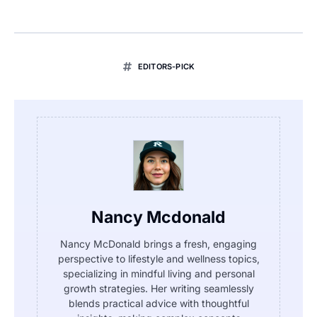
EDITORS-PICK
Nancy Mcdonald
Nancy McDonald brings a fresh, engaging
perspective to lifestyle and wellness topics,
specializing in mindful living and personal
growth strategies. Her writing seamlessly
blends practical advice with thoughtful