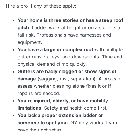
Hire a pro if any of these apply:
Your home is three stories or has a steep roof
pitch.
Ladder work at height or on a slope is a
fall risk. Professionals have harnesses and
equipment.
You have a large or complex roof
with multiple
gutter runs, valleys, and downspouts. Time and
physical demand climb quickly.
Gutters are badly clogged or show signs of
damage
(sagging, rust, separation). A pro can
assess whether cleaning alone fixes it or if
repairs are needed.
You’re injured, elderly, or have mobility
limitations.
Safety and health come first.
You lack a proper extension ladder or
someone to spot you.
DIY only works if you
have the right setup.