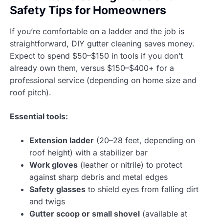
Safety Tips for Homeowners
If you’re comfortable on a ladder and the job is
straightforward, DIY gutter cleaning saves money.
Expect to spend $50–$150 in tools if you don’t
already own them, versus $150–$400+ for a
professional service (depending on home size and
roof pitch).
Essential tools:
Extension ladder
(20–28 feet, depending on
roof height) with a stabilizer bar
Work gloves
(leather or nitrile) to protect
against sharp debris and metal edges
Safety glasses
to shield eyes from falling dirt
and twigs
Gutter scoop or small shovel
(available at