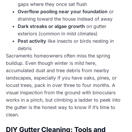
gaps where they once sat flush
Overflow pooling near your foundation
or
draining toward the house instead of away
Dark streaks or algae growth
on gutter
exteriors (common in mild climates)
Pest activity
like insects or birds nesting in
debris
Sacramento homeowners often miss the spring
buildup. Even though winter is mild here,
accumulated dust and tree debris from nearby
landscapes, especially if you have oaks, pines, or
locust trees, pack in over three to four months. A
visual inspection from the ground with binoculars
works in a pinch, but climbing a ladder to peek into
the gutter is the honest way to know if it’s time to
clean.
DIY Gutter Cleaning: Tools and