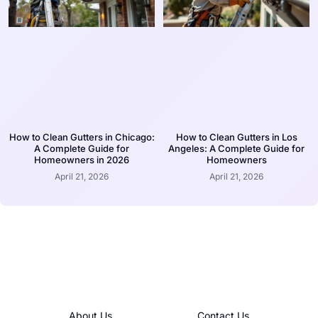
How to Clean Gutters in Chicago:
How to Clean Gutters in Los
A Complete Guide for
Angeles: A Complete Guide for
Homeowners in 2026
Homeowners
April 21, 2026
April 21, 2026
About Us
Contact Us