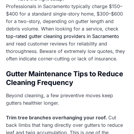
Professionals in Sacramento typically charge $150–
$400 for a standard single-story home, $300–$600
for a two-story, depending on gutter length and
debris volume. When looking for a service, check
top-rated gutter cleaning providers in Sacramento
and read customer reviews for reliability and
thoroughness. Beware of extremely low quotes, they
often indicate corner-cutting or lack of insurance.
Gutter Maintenance Tips to Reduce
Cleaning Frequency
Beyond cleaning, a few preventive moves keep
gutters healthier longer.
Trim tree branches overhanging your roof.
Cut
back limbs that hang directly over gutters to reduce
leaf and twig accumulation. This is one of the