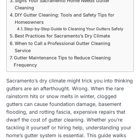
Signs Your Sacramento Home Needs Gutter
Cleaning
DIY Gutter Cleaning: Tools and Safety Tips for
Homeowners
Step-by-Step Guide to Cleaning Your Gutters Safely
Best Practices for Sacramento’s Dry Climate
When to Call a Professional Gutter Cleaning
Service
Gutter Maintenance Tips to Reduce Cleaning
Frequency
Sacramento’s dry climate might trick you into thinking
gutters are an afterthought. Wrong. When the rare
rainstorm hits or snow melts in winter, clogged
gutters can cause foundation damage, basement
flooding, and rotting fascia, expensive repairs that
dwarf the cost of gutter cleaning. Whether you’re
tackling it yourself or hiring help, understanding your
home’s gutter system is essential. This guide walks