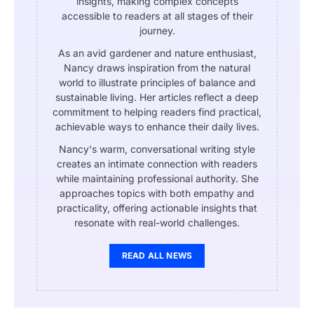
insights, making complex concepts
accessible to readers at all stages of their
journey.
As an avid gardener and nature enthusiast,
Nancy draws inspiration from the natural
world to illustrate principles of balance and
sustainable living. Her articles reflect a deep
commitment to helping readers find practical,
achievable ways to enhance their daily lives.
Nancy's warm, conversational writing style
creates an intimate connection with readers
while maintaining professional authority. She
approaches topics with both empathy and
practicality, offering actionable insights that
resonate with real-world challenges.
READ ALL NEWS