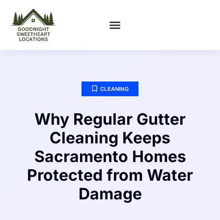
FIRST-TIME HOMEOWNERS
CLEANING
Why Regular Gutter
Cleaning Keeps
Sacramento Homes
Protected from Water
Damage