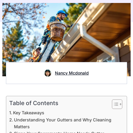
Nancy Mcdonald
Table of Contents
Key Takeaways
Understanding Your Gutters and Why Cleaning
Matters