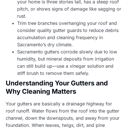
your home is three stories tall, has a steep roof
pitch, or shows signs of damage like sagging or
rust.
Trim tree branches overhanging your roof and
consider quality gutter guards to reduce debris
accumulation and cleaning frequency in
Sacramento’s dry climate.
Sacramento gutters corrode slowly due to low
humidity, but mineral deposits from irrigation
can still build up—use a vinegar solution and
stiff brush to remove them safely.
Understanding Your Gutters and
Why Cleaning Matters
Your gutters are basically a drainage highway for
roof runoff. Water flows from the roof into the gutter
channel, down the downspouts, and away from your
foundation. When leaves, twigs, dirt, and pine