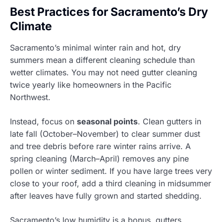
Best Practices for Sacramento’s Dry
Climate
Sacramento’s minimal winter rain and hot, dry
summers mean a different cleaning schedule than
wetter climates. You may not need gutter cleaning
twice yearly like homeowners in the Pacific
Northwest.
Instead, focus on
seasonal points
. Clean gutters in
late fall (October–November) to clear summer dust
and tree debris before rare winter rains arrive. A
spring cleaning (March–April) removes any pine
pollen or winter sediment. If you have large trees very
close to your roof, add a third cleaning in midsummer
after leaves have fully grown and started shedding.
Sacramento’s low humidity is a bonus, gutters