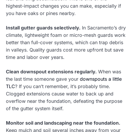
highest-impact changes you can make, especially if
you have oaks or pines nearby.
Install gutter guards selectively.
In Sacramento’s dry
climate, lightweight foam or micro-mesh guards work
better than full-cover systems, which can trap debris
in valleys. Quality guards cost more upfront but save
time and labor over years.
Clean downspout extensions regularly.
When was
the last time someone gave your
downspouts a little
TLC
? If you can’t remember, it’s probably time.
Clogged extensions cause water to back up and
overflow near the foundation, defeating the purpose
of the gutter system itself.
Monitor soil and landscaping near the foundation.
Keep mulch and soil several inches away from your