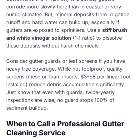
corrode more slowly here than in coastal or very
humid climates. But, mineral deposits from irrigation
runoff and hard water can build up, especially if
gutters are exposed to sprinklers. Use a
stiff brush
and white vinegar solution
(1:1 ratio) to dissolve
these deposits without harsh chemicals.
Consider gutter guards or leaf screens if you have
heavy tree coverage. While not foolproof, quality
screens (mesh or foam inserts, $3–$8 per linear foot
installed) reduce debris accumulation significantly.
Just know that even with guards, twice-yearly
inspections are wise, no guard stops 100% of
sediment buildup.
When to Call a Professional Gutter
Cleaning Service