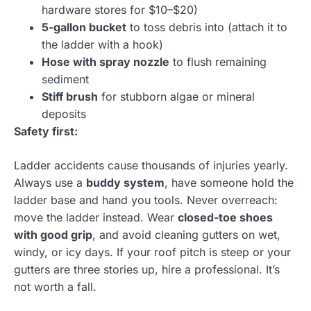
hardware stores for $10–$20)
5-gallon bucket
to toss debris into (attach it to
the ladder with a hook)
Hose with spray nozzle
to flush remaining
sediment
Stiff brush
for stubborn algae or mineral
deposits
Safety first:
Ladder accidents cause thousands of injuries yearly.
Always use a
buddy system
, have someone hold the
ladder base and hand you tools. Never overreach:
move the ladder instead. Wear
closed-toe shoes
with good grip
, and avoid cleaning gutters on wet,
windy, or icy days. If your roof pitch is steep or your
gutters are three stories up, hire a professional. It’s
not worth a fall.