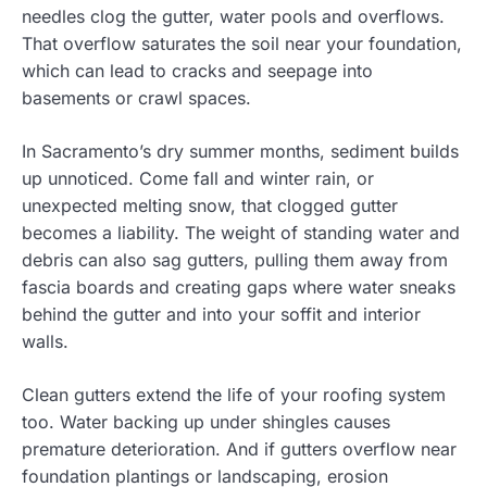
needles clog the gutter, water pools and overflows.
That overflow saturates the soil near your foundation,
which can lead to cracks and seepage into
basements or crawl spaces.
In Sacramento’s dry summer months, sediment builds
up unnoticed. Come fall and winter rain, or
unexpected melting snow, that clogged gutter
becomes a liability. The weight of standing water and
debris can also sag gutters, pulling them away from
fascia boards and creating gaps where water sneaks
behind the gutter and into your soffit and interior
walls.
Clean gutters extend the life of your roofing system
too. Water backing up under shingles causes
premature deterioration. And if gutters overflow near
foundation plantings or landscaping, erosion