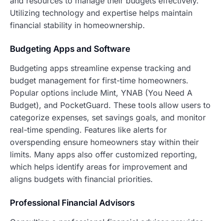
and resources to manage their budgets effectively.
Utilizing technology and expertise helps maintain
financial stability in homeownership.
Budgeting Apps and Software
Budgeting apps streamline expense tracking and
budget management for first-time homeowners.
Popular options include Mint, YNAB (You Need A
Budget), and PocketGuard. These tools allow users to
categorize expenses, set savings goals, and monitor
real-time spending. Features like alerts for
overspending ensure homeowners stay within their
limits. Many apps also offer customized reporting,
which helps identify areas for improvement and
aligns budgets with financial priorities.
Professional Financial Advisors