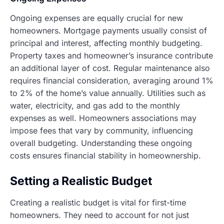
Ongoing expenses are equally crucial for new
homeowners. Mortgage payments usually consist of
principal and interest, affecting monthly budgeting.
Property taxes and homeowner’s insurance contribute
an additional layer of cost. Regular maintenance also
requires financial consideration, averaging around 1%
to 2% of the home’s value annually. Utilities such as
water, electricity, and gas add to the monthly
expenses as well. Homeowners associations may
impose fees that vary by community, influencing
overall budgeting. Understanding these ongoing
costs ensures financial stability in homeownership.
Setting a Realistic Budget
Creating a realistic budget is vital for first-time
homeowners. They need to account for not just