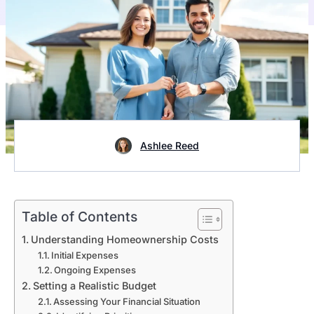
Ashlee Reed
Table of Contents
Understanding Homeownership Costs
Initial Expenses
Ongoing Expenses
Setting a Realistic Budget
Assessing Your Financial Situation