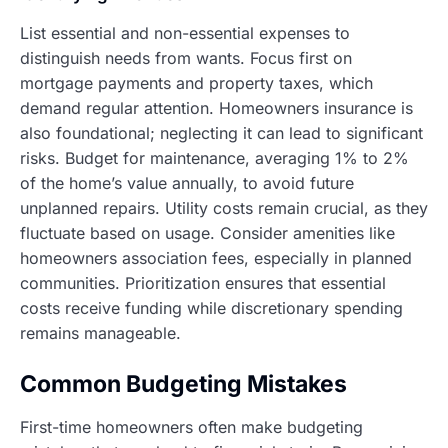
List essential and non-essential expenses to
distinguish needs from wants. Focus first on
mortgage payments and property taxes, which
demand regular attention. Homeowners insurance is
also foundational; neglecting it can lead to significant
risks. Budget for maintenance, averaging 1% to 2%
of the home’s value annually, to avoid future
unplanned repairs. Utility costs remain crucial, as they
fluctuate based on usage. Consider amenities like
homeowners association fees, especially in planned
communities. Prioritization ensures that essential
costs receive funding while discretionary spending
remains manageable.
Common Budgeting Mistakes
First-time homeowners often make budgeting