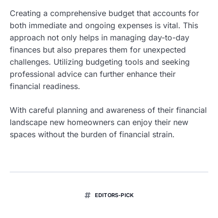
Creating a comprehensive budget that accounts for
both immediate and ongoing expenses is vital. This
approach not only helps in managing day-to-day
finances but also prepares them for unexpected
challenges. Utilizing budgeting tools and seeking
professional advice can further enhance their
financial readiness.
With careful planning and awareness of their financial
landscape new homeowners can enjoy their new
spaces without the burden of financial strain.
EDITORS-PICK