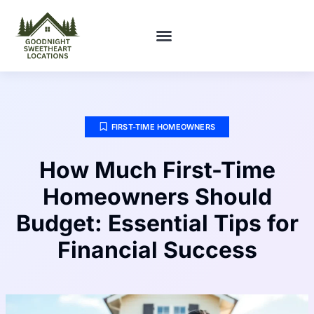
FIRST-TIME HOMEOWNERS
FIRST-TIME HOMEOWNERS
How Much First-Time
Homeowners Should
Budget: Essential Tips for
Financial Success