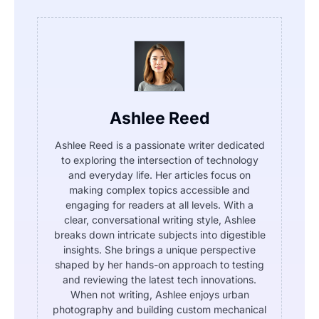
Ashlee Reed
Ashlee Reed is a passionate writer dedicated
to exploring the intersection of technology
and everyday life. Her articles focus on
making complex topics accessible and
engaging for readers at all levels. With a
clear, conversational writing style, Ashlee
breaks down intricate subjects into digestible
insights. She brings a unique perspective
shaped by her hands-on approach to testing
and reviewing the latest tech innovations.
When not writing, Ashlee enjoys urban
photography and building custom mechanical