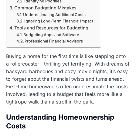
Identifying Priorities
Common Budgeting Mistakes
Underestimating Additional Costs
Ignoring Long-Term Financial Impact
Tools and Resources for Budgeting
Budgeting Apps and Software
Professional Financial Advisors
Buying a home for the first time is like stepping onto
a rollercoaster—thrilling yet terrifying. With dreams of
backyard barbecues and cozy movie nights, it’s easy
to forget about the financial twists and turns ahead.
First-time homeowners often underestimate the costs
involved, leading to a budget that feels more like a
tightrope walk than a stroll in the park.
Understanding Homeownership
Costs