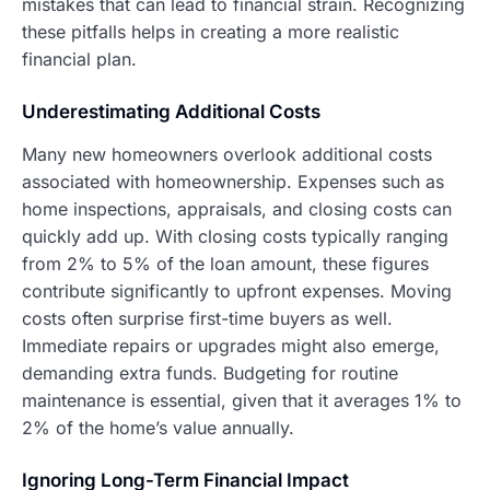
mistakes that can lead to financial strain. Recognizing
these pitfalls helps in creating a more realistic
financial plan.
Underestimating Additional Costs
Many new homeowners overlook additional costs
associated with homeownership. Expenses such as
home inspections, appraisals, and closing costs can
quickly add up. With closing costs typically ranging
from 2% to 5% of the loan amount, these figures
contribute significantly to upfront expenses. Moving
costs often surprise first-time buyers as well.
Immediate repairs or upgrades might also emerge,
demanding extra funds. Budgeting for routine
maintenance is essential, given that it averages 1% to
2% of the home’s value annually.
Ignoring Long-Term Financial Impact