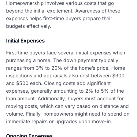
Homeownership involves various costs that go
beyond the initial excitement. Awareness of these
expenses helps first-time buyers prepare their
budgets effectively.
Initial Expenses
First-time buyers face several initial expenses when
purchasing a home. The down payment typically
ranges from 3% to 20% of the home’s price. Home
inspections and appraisals also cost between $300
and $500 each. Closing costs add significant
expenses, generally amounting to 2% to 5% of the
loan amount. Additionally, buyers must account for
moving costs, which can vary based on distance and
volume. Finally, homeowners might need to spend on
immediate repairs or upgrades upon move-in.
Ongoing Expenses