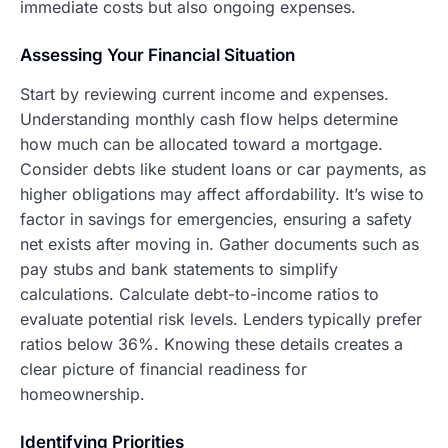
immediate costs but also ongoing expenses.
Assessing Your Financial Situation
Start by reviewing current income and expenses.
Understanding monthly cash flow helps determine
how much can be allocated toward a mortgage.
Consider debts like student loans or car payments, as
higher obligations may affect affordability. It’s wise to
factor in savings for emergencies, ensuring a safety
net exists after moving in. Gather documents such as
pay stubs and bank statements to simplify
calculations. Calculate debt-to-income ratios to
evaluate potential risk levels. Lenders typically prefer
ratios below 36%. Knowing these details creates a
clear picture of financial readiness for
homeownership.
Identifying Priorities