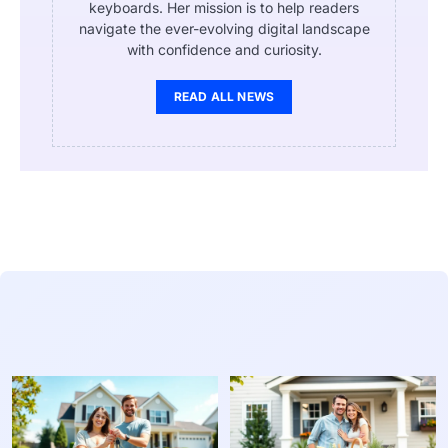
keyboards. Her mission is to help readers
navigate the ever-evolving digital landscape
with confidence and curiosity.
READ ALL NEWS