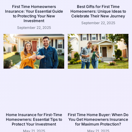
First Time Homeowners
Best Gifts for First Time
Insurance: Your Essential Guide
Homeowners: Unique Ideas to
to Protecting Your New
Celebrate Their New Journey
Investment
September 22, 2025
September 22, 2025
Home Insurance for First-Time
First Time Home Buyer: When Do
Homeowners: Essential Tips to
You Get Homeowners Insurance
Protect Your Investment
for Maximum Protection?
May 21, 2025
May 21, 2025