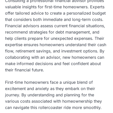
Consulting a professional financial advisor provides
valuable insights for first-time homeowners. Experts
offer tailored advice to create a personalized budget
that considers both immediate and long-term costs.
Financial advisors assess current financial situations,
recommend strategies for debt management, and
help clients prepare for unexpected expenses. Their
expertise ensures homeowners understand their cash
flow, retirement savings, and investment options. By
collaborating with an advisor, new homeowners can
make informed decisions and feel confident about
their financial future.
First-time homeowners face a unique blend of
excitement and anxiety as they embark on their
journey. By understanding and planning for the
various costs associated with homeownership they
can navigate this rollercoaster ride more smoothly.