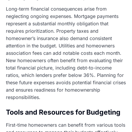
Long-term financial consequences arise from
neglecting ongoing expenses. Mortgage payments
represent a substantial monthly obligation that
requires prioritization. Property taxes and
homeowner’s insurance also demand consistent
attention in the budget. Utilities and homeowners
association fees can add notable costs each month.
New homeowners often benefit from evaluating their
total financial picture, including debt-to-income
ratios, which lenders prefer below 36%. Planning for
these future expenses avoids potential financial crises
and ensures readiness for homeownership
responsibilities.
Tools and Resources for Budgeting
First-time homeowners can benefit from various tools