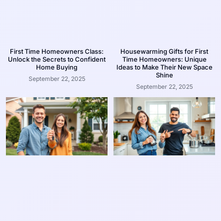
First Time Homeowners Class:
Housewarming Gifts for First
Unlock the Secrets to Confident
Time Homeowners: Unique
Home Buying
Ideas to Make Their New Space
Shine
September 22, 2025
September 22, 2025