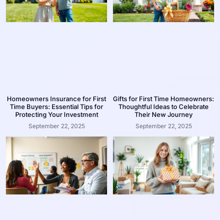
Homeowners Insurance for First
Gifts for First Time Homeowners:
Time Buyers: Essential Tips for
Thoughtful Ideas to Celebrate
Protecting Your Investment
Their New Journey
September 22, 2025
September 22, 2025