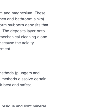
cium and magnesium. These
tchen and bathroom sinks).
orm stubborn deposits that
. The deposits layer onto
 mechanical cleaning alone
because the acidity
cement.
 methods (plungers and
 methods dissolve certain
 best and safest.
 residue and light mineral