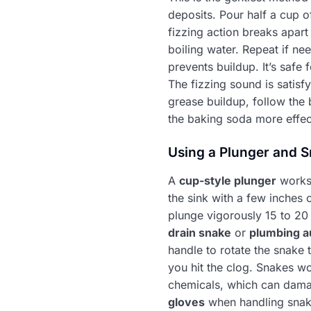
deposits. Pour half a cup 
fizzing action breaks apart 
boiling water. Repeat if ne
prevents buildup. It’s safe
The fizzing sound is satisf
grease buildup, follow the 
the baking soda more effec
Using a Plunger and S
A
cup-style plunger
works 
the sink with a few inches 
plunge vigorously 15 to 20 
drain snake
or
plumbing a
handle to rotate the snake 
you hit the clog. Snakes wo
chemicals, which can damag
gloves
when handling snakes