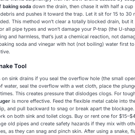
of
baking soda
down the drain, then chase it with half a cup
debris and pushes it toward the trap. Let it sit for 15 to 30 
eded. This method won’t clear a totally blocked drain, but it
 for all pipe types and won’t damage your P-trap (the U-sha
ying and harmless, that’s just a chemical reaction, not damag
baking soda and vinegar with hot (not boiling) water first t
tive.
nake Tool
on sink drains if you seal the overflow hole (the small openin
of water, seal the overflow with a wet cloth, place the plung
times. This creates pressure that dislodges clogs. For toug
uger
is more effective. Feed the flexible metal cable into t
tip, and pull backward to snag or break apart the blockage.
rk on both sink and toilet clogs. Buy or rent one for $15–$4
e old pipes and create safety hazards if they mix with oth
, as they can snag and pinch skin. After using a snake, flu