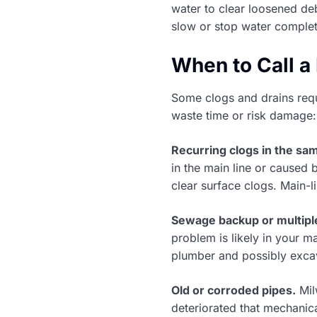
water to clear loosened deb
slow or stop water complet
When to Call a
Some clogs and drains requ
waste time or risk damage:
Recurring clogs in the sam
in the main line or caused b
clear surface clogs. Main-
Sewage backup or multiple
problem is likely in your m
plumber and possibly exca
Old or corroded pipes.
Mil
deteriorated that mechanic