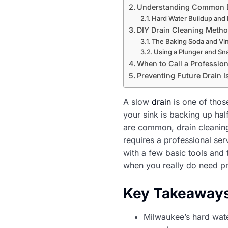
Understanding Common D
Hard Water Buildup and 
DIY Drain Cleaning Meth
The Baking Soda and Vi
Using a Plunger and Sn
When to Call a Profession
Preventing Future Drain 
A slow
drain
is one of thos
your sink is backing up ha
are common, drain cleaning
requires a professional se
with a few basic tools and
when you really do need pr
Key Takeaway
Milwaukee’s hard wate