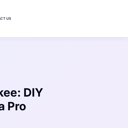
CT US
kee: DIY
a Pro