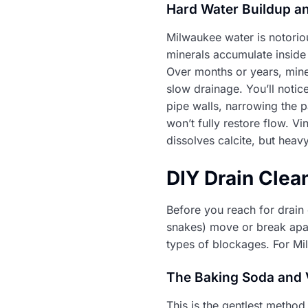
Hard Water Buildup an
Milwaukee water is notorio
minerals accumulate inside 
Over months or years, mine
slow drainage. You’ll noti
pipe walls, narrowing the 
won’t fully restore flow. V
dissolves calcite, but heav
DIY Drain Clea
Before you reach for drain
snakes) move or break apar
types of blockages. For M
The Baking Soda and
This is the gentlest method