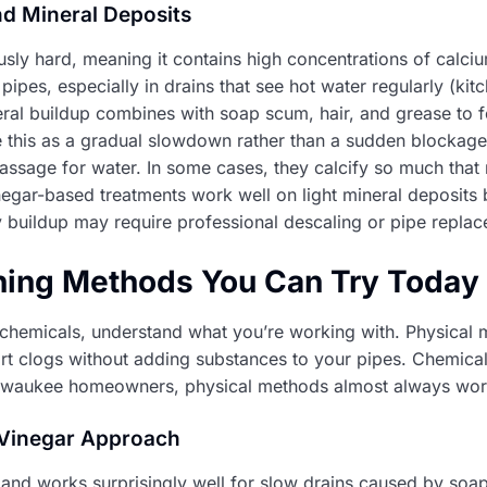
d Mineral Deposits
usly hard, meaning it contains high concentrations of cal
pipes, especially in drains that see hot water regularly (ki
ral buildup combines with soap scum, hair, and grease to f
ce this as a gradual slowdown rather than a sudden blockage
passage for water. In some cases, they calcify so much that
inegar-based treatments work well on light mineral deposits 
y buildup may require professional descaling or pipe repla
ning Methods You Can Try Today
 chemicals, understand what you’re working with. Physical
t clogs without adding substances to your pipes. Chemical
ilwaukee homeowners, physical methods almost always work
 Vinegar Approach
 and works surprisingly well for slow drains caused by soap