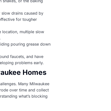
 snakes, or the baking
r slow drains caused by
ffective for tougher
 location, multiple slow
.
voiding pouring grease down
around faucets, and have
eloping problems early.
lwaukee Homes
challenges. Many Milwaukee
rode over time and collect
rstanding what’s blocking