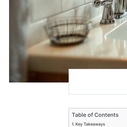
Table of Contents
Key Takeaways