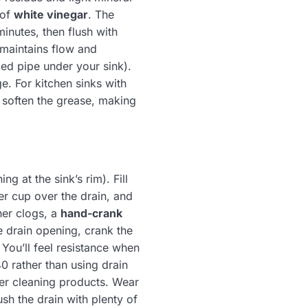
 of
white vinegar
. The
minutes, then flush with
 maintains flow and
ped pipe under your sink).
e. For kitchen sinks with
o soften the grease, making
g at the sink’s rim). Fill
er cup over the drain, and
her clogs, a
hand-crank
he drain opening, crank the
 You’ll feel resistance when
0 rather than using drain
er cleaning products. Wear
sh the drain with plenty of