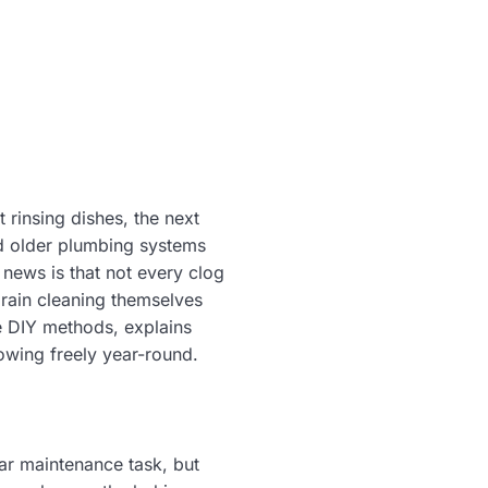
rinsing dishes, the next
nd older plumbing systems
news is that not every clog
rain cleaning themselves
e DIY methods, explains
owing freely year-round.
ar maintenance task, but