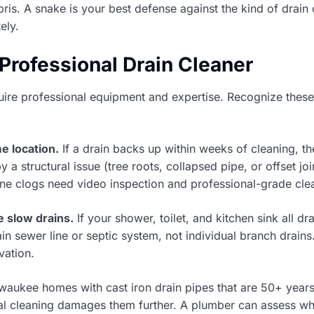
ris. A snake is your best defense against the kind of drain
ely.
 Professional Drain Cleaner
ire professional equipment and expertise. Recognize these 
e location.
If a drain backs up within weeks of cleaning, 
y a structural issue (tree roots, collapsed pipe, or offset j
line clogs need video inspection and professional-grade cle
 slow drains.
If your shower, toilet, and kitchen sink all dr
ain sewer line or septic system, not individual branch drains
vation.
waukee homes with cast iron drain pipes that are 50+ year
al cleaning damages them further. A plumber can assess w