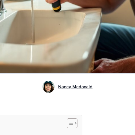
Nancy Mcdonald