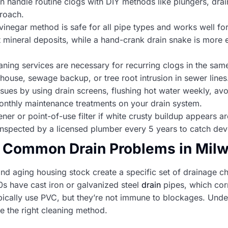
andle routine clogs with DIY methods like plungers, drain
roach.
inegar method is safe for all pipe types and works well fo
t mineral deposits, while a hand-crank drain snake is more e
aning services are necessary for recurring clogs in the same
house, sewage backup, or tree root intrusion in sewer lines
issues by using drain screens, flushing hot water weekly, a
onthly maintenance treatments on your drain system.
ner or point-of-use filter if white crusty buildup appears 
inspected by a licensed plumber every 5 years to catch dev
 Common Drain Problems in Mi
and aging housing stock create a specific set of drainage 
0s have cast iron or galvanized steel
drain
pipes, which cor
cally use PVC, but they’re not immune to blockages. Unde
e the right cleaning method.