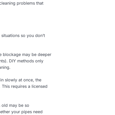
 cleaning problems that
situations so you don’t
the blockage may be deeper
oints). DIY methods only
aning.
ain slowly at once, the
. This requires a licensed
s old may be so
hether your pipes need