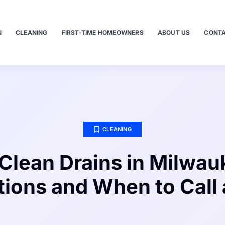
N
CLEANING
FIRST-TIME HOMEOWNERS
ABOUT US
CONTA
CLEANING
Clean Drains in Milwau
tions and When to Call 