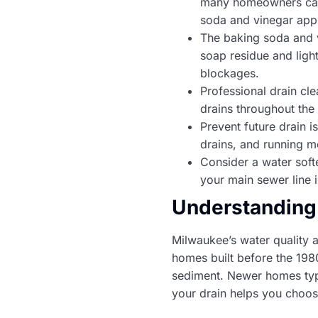
many homeowners can h
soda and vinegar app
The baking soda and v
soap residue and ligh
blockages.
Professional drain cle
drains throughout the 
Prevent future drain 
drains, and running m
Consider a water softe
your main sewer line 
Understanding
Milwaukee’s water quality 
homes built before the 198
sediment. Newer homes typi
your drain helps you choos