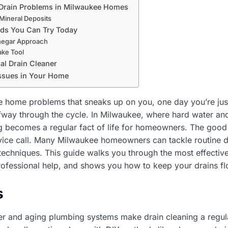
rain Problems in Milwaukee Homes
Mineral Deposits
ods You Can Try Today
negar Approach
ake Tool
al Drain Cleaner
Issues in Your Home
e home problems that sneaks up on you, one day you’re just 
lfway through the cycle. In Milwaukee, where hard water a
 becomes a regular fact of life for homeowners. The good 
rvice call. Many Milwaukee homeowners can tackle routine d
 techniques. This guide walks you through the most effectiv
ofessional help, and shows you how to keep your drains fl
s
r and aging plumbing systems make drain cleaning a regul