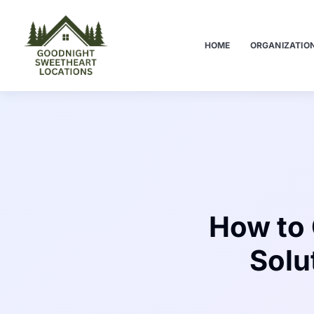
HOME
ORGANIZATIO
How to 
Solu