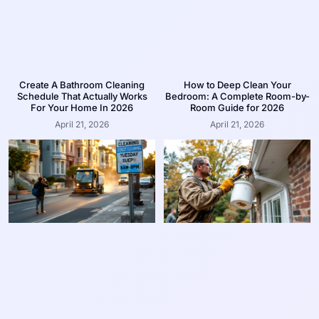
Create A Bathroom Cleaning
How to Deep Clean Your
Schedule That Actually Works
Bedroom: A Complete Room-by-
For Your Home In 2026
Room Guide for 2026
April 21, 2026
April 21, 2026