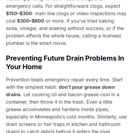
emergency calls. For straightforward clogs, expect
$150–$300
: main line clogs or video inspections may
cost
$300–$600
or more. If you’ve tried baking
soda, vinegar, and snaking without success, or if the
problem affects the whole house, calling a licensed
plumber is the smart move.
Preventing Future Drain Problems In
Your Home
Prevention beats emergency repair every time. Start
with the simplest habit:
don’t pour grease down
drains
. Let cooking oil and bacon grease cool in a
container, then throw it in the trash. Even a little
grease accumulates and hardens inside pipes,
especially in Minneapolis’s cold months. Similarly, use
drain screens or hair traps in kitchen and bathroom
drains to catch debris before it enters the pipe.