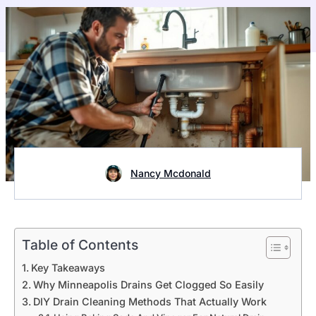
Nancy Mcdonald
Table of Contents
Key Takeaways
Why Minneapolis Drains Get Clogged So Easily
DIY Drain Cleaning Methods That Actually Work