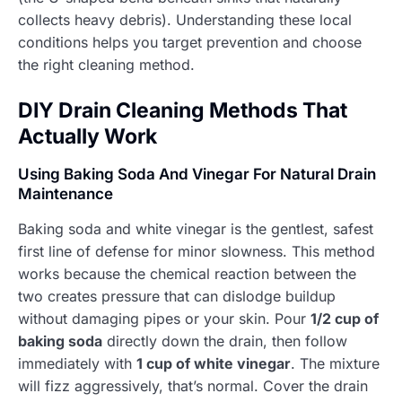
collects heavy debris). Understanding these local
conditions helps you target prevention and choose
the right cleaning method.
DIY Drain Cleaning Methods That
Actually Work
Using Baking Soda And Vinegar For Natural Drain
Maintenance
Baking soda and white vinegar is the gentlest, safest
first line of defense for minor slowness. This method
works because the chemical reaction between the
two creates pressure that can dislodge buildup
without damaging pipes or your skin. Pour
1/2 cup of
baking soda
directly down the drain, then follow
immediately with
1 cup of white vinegar
. The mixture
will fizz aggressively, that’s normal. Cover the drain