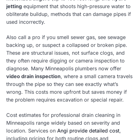
jetting
equipment that shoots high-pressure water to
obliterate buildup, methods that can damage pipes if
used incorrectly.
Also call a pro if you smell sewer gas, see sewage
backing up, or suspect a collapsed or broken pipe.
These are structural issues, not surface clogs, and
they often require digging or camera inspection to
diagnose. Many Minneapolis plumbers now offer
video drain inspection
, where a small camera travels
through the pipe so they can see exactly what’s
wrong. This costs more upfront but saves money if
the problem requires excavation or special repair.
Cost estimates for professional drain cleaning in
Minneapolis range widely based on severity and
location. Services on
Angi provide detailed cost
,
including pricing for both routine clogs and