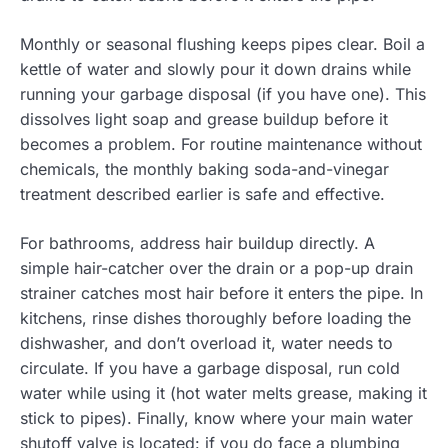
Monthly or seasonal flushing keeps pipes clear. Boil a
kettle of water and slowly pour it down drains while
running your garbage disposal (if you have one). This
dissolves light soap and grease buildup before it
becomes a problem. For routine maintenance without
chemicals, the monthly baking soda-and-vinegar
treatment described earlier is safe and effective.
For bathrooms, address hair buildup directly. A
simple hair-catcher over the drain or a pop-up drain
strainer catches most hair before it enters the pipe. In
kitchens, rinse dishes thoroughly before loading the
dishwasher, and don’t overload it, water needs to
circulate. If you have a garbage disposal, run cold
water while using it (hot water melts grease, making it
stick to pipes). Finally, know where your main water
shutoff valve is located: if you do face a plumbing