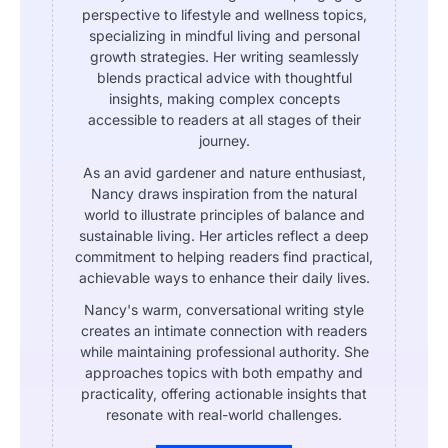
perspective to lifestyle and wellness topics,
specializing in mindful living and personal
growth strategies. Her writing seamlessly
blends practical advice with thoughtful
insights, making complex concepts
accessible to readers at all stages of their
journey.
As an avid gardener and nature enthusiast,
Nancy draws inspiration from the natural
world to illustrate principles of balance and
sustainable living. Her articles reflect a deep
commitment to helping readers find practical,
achievable ways to enhance their daily lives.
Nancy's warm, conversational writing style
creates an intimate connection with readers
while maintaining professional authority. She
approaches topics with both empathy and
practicality, offering actionable insights that
resonate with real-world challenges.