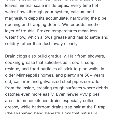
leaves mineral scale inside pipes. Every time hot
water flows through your system, calcium and
magnesium deposits accumulate, narrowing the pipe
opening and trapping debris. Winter adds another
layer of trouble. Frozen temperatures mean less
water flow, which allows grease and hair to settle and
solidify rather than flush away cleanly.
Drain clogs also build gradually. Hair from showers,
cooking grease that solidifies as it cools, soap
residue, and food particles all stick to pipe walls. In
older Minneapolis homes, and plenty are 50+ years
old, cast iron and galvanized steel pipes corrode
from the inside, creating rough surfaces where debris
catches even more easily. Even newer PVC pipes
aren’t immune: kitchen drains especially collect
grease, while bathroom drains trap hair at the P-trap
(the U-shaped bend beneath sinks that naturally