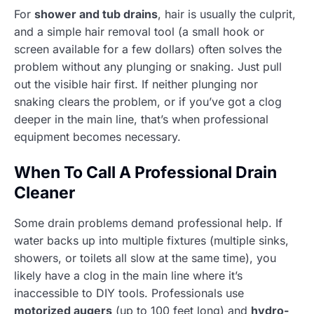
For
shower and tub drains
, hair is usually the culprit,
and a simple hair removal tool (a small hook or
screen available for a few dollars) often solves the
problem without any plunging or snaking. Just pull
out the visible hair first. If neither plunging nor
snaking clears the problem, or if you’ve got a clog
deeper in the main line, that’s when professional
equipment becomes necessary.
When To Call A Professional Drain
Cleaner
Some drain problems demand professional help. If
water backs up into multiple fixtures (multiple sinks,
showers, or toilets all slow at the same time), you
likely have a clog in the main line where it’s
inaccessible to DIY tools. Professionals use
motorized augers
(up to 100 feet long) and
hydro-