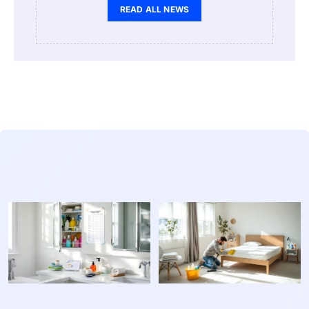
READ ALL NEWS