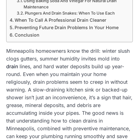
Using Baking Soda And Vinegar For Natural Drain
Maintenance
Plungers And Drain Snakes: When To Use Each
When To Call A Professional Drain Cleaner
Preventing Future Drain Problems In Your Home
Conclusion
Minneapolis homeowners know the drill: winter slush
clogs gutters, summer humidity invites mold into
drain
lines, and hard water deposits build up year-
round. Even when you maintain your home
religiously, drain problems seem to creep in without
warning. A slow-draining kitchen sink or backed-up
shower isn’t just an inconvenience, it’s a sign that hair,
grease, mineral deposits, and debris are
accumulating inside your pipes. The good news is
that understanding how to clean drains in
Minneapolis, combined with preventive maintenance,
can keep your plumbing running smoothly and save