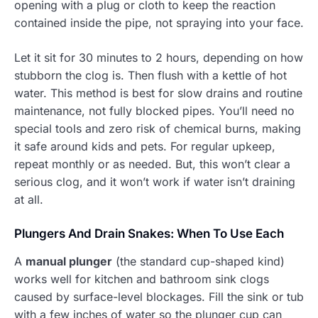
opening with a plug or cloth to keep the reaction
contained inside the pipe, not spraying into your face.
Let it sit for 30 minutes to 2 hours, depending on how
stubborn the clog is. Then flush with a kettle of hot
water. This method is best for slow drains and routine
maintenance, not fully blocked pipes. You’ll need no
special tools and zero risk of chemical burns, making
it safe around kids and pets. For regular upkeep,
repeat monthly or as needed. But, this won’t clear a
serious clog, and it won’t work if water isn’t draining
at all.
Plungers And Drain Snakes: When To Use Each
A
manual plunger
(the standard cup-shaped kind)
works well for kitchen and bathroom sink clogs
caused by surface-level blockages. Fill the sink or tub
with a few inches of water so the plunger cup can