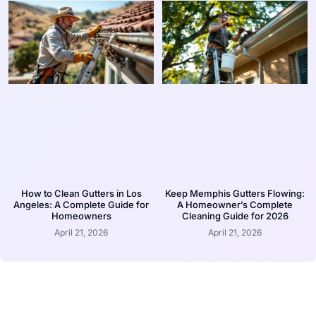
How to Clean Gutters in Los
Keep Memphis Gutters Flowing:
Angeles: A Complete Guide for
A Homeowner’s Complete
Homeowners
Cleaning Guide for 2026
April 21, 2026
April 21, 2026