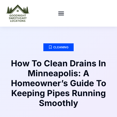
FIRST-TIME HOMEOWNERS
CLEANING
How To Clean Drains In
Minneapolis: A
Homeowner’s Guide To
Keeping Pipes Running
Smoothly