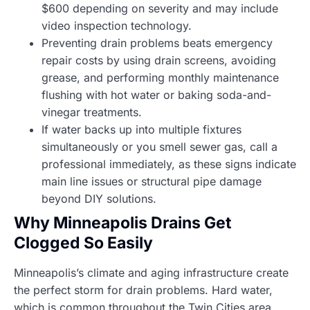
$600 depending on severity and may include
video inspection technology.
Preventing drain problems beats emergency
repair costs by using drain screens, avoiding
grease, and performing monthly maintenance
flushing with hot water or baking soda-and-
vinegar treatments.
If water backs up into multiple fixtures
simultaneously or you smell sewer gas, call a
professional immediately, as these signs indicate
main line issues or structural pipe damage
beyond DIY solutions.
Why Minneapolis Drains Get
Clogged So Easily
Minneapolis’s climate and aging infrastructure create
the perfect storm for drain problems. Hard water,
which is common throughout the Twin Cities area,