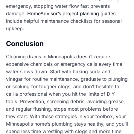
emergency, stopping water flow fast prevents
damage.
HomeAdvisor’s project planning guides
include helpful maintenance checklists for seasonal
upkeep.
Conclusion
Cleaning drains in Minneapolis doesn’t require
expensive chemicals or emergency calls every time
water slows down. Start with baking soda and
vinegar for routine maintenance, graduate to plunging
or snaking for tougher clogs, and don’t hesitate to
call a professional when you hit the limits of DIY
tools. Prevention, screening debris, avoiding grease,
and regular flushing, stops most problems before
they start. With these strategies in your toolbox, your
Minneapolis home’s plumbing stays healthy, and you’ll
spend less time wrestling with clogs and more time