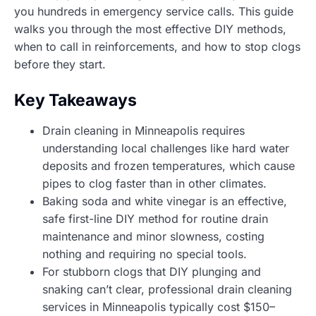
you hundreds in emergency service calls. This guide
walks you through the most effective DIY methods,
when to call in reinforcements, and how to stop clogs
before they start.
Key Takeaways
Drain cleaning in Minneapolis requires
understanding local challenges like hard water
deposits and frozen temperatures, which cause
pipes to clog faster than in other climates.
Baking soda and white vinegar is an effective,
safe first-line DIY method for routine drain
maintenance and minor slowness, costing
nothing and requiring no special tools.
For stubborn clogs that DIY plunging and
snaking can’t clear, professional drain cleaning
services in Minneapolis typically cost $150–