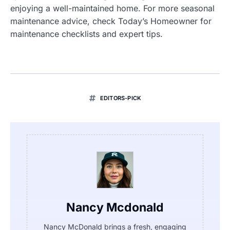
enjoying a well-maintained home. For more seasonal
maintenance advice, check Today’s Homeowner for
maintenance checklists and expert tips.
EDITORS-PICK
Nancy Mcdonald
Nancy McDonald brings a fresh, engaging