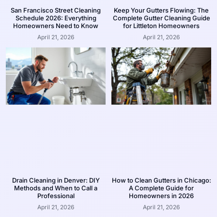
San Francisco Street Cleaning
Keep Your Gutters Flowing: The
Schedule 2026: Everything
Complete Gutter Cleaning Guide
Homeowners Need to Know
for Littleton Homeowners
April 21, 2026
April 21, 2026
Drain Cleaning in Denver: DIY
How to Clean Gutters in Chicago:
Methods and When to Call a
A Complete Guide for
Professional
Homeowners in 2026
April 21, 2026
April 21, 2026