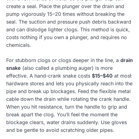
create a seal. Place the plunger over the drain and
pump vigorously 15–20 times without breaking the
seal. The suction and pressure push debris backward
and can dislodge lighter clogs. This method is quick,
costs nothing if you own a plunger, and requires no
chemicals.
For stubborn clogs or clogs deeper in the line, a
drain
snake
(also called a plumbing auger) is more
effective. A hand-crank snake costs
$15–$40
at most
hardware stores and lets you physically reach into the
pipe and break up blockages. Feed the flexible metal
cable down the drain while rotating the crank handle.
When you hit resistance, turn the handle to grip and
break apart the clog. You’ll feel the moment the
blockage clears, water drains suddenly. Use gloves
and be gentle to avoid scratching older pipes.