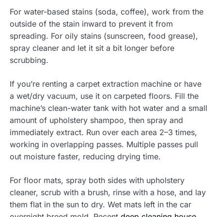
For water-based stains (soda, coffee), work from the
outside of the stain inward to prevent it from
spreading. For oily stains (sunscreen, food grease),
spray cleaner and let it sit a bit longer before
scrubbing.
If you’re renting a carpet extraction machine or have
a wet/dry vacuum, use it on carpeted floors. Fill the
machine’s clean-water tank with hot water and a small
amount of upholstery shampoo, then spray and
immediately extract. Run over each area 2–3 times,
working in overlapping passes. Multiple passes pull
out moisture faster, reducing drying time.
For floor mats, spray both sides with upholstery
cleaner, scrub with a brush, rinse with a hose, and lay
them flat in the sun to dry. Wet mats left in the car
overnight breed mold. Recent
deep cleaning house