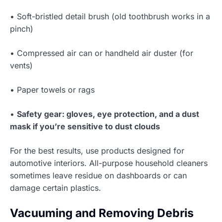
• Soft-bristled detail brush (old toothbrush works in a
pinch)
• Compressed air can or handheld air duster (for
vents)
• Paper towels or rags
•
Safety gear: gloves, eye protection, and a dust
mask if you’re sensitive to dust clouds
For the best results, use products designed for
automotive interiors. All-purpose household cleaners
sometimes leave residue on dashboards or can
damage certain plastics.
Vacuuming and Removing Debris