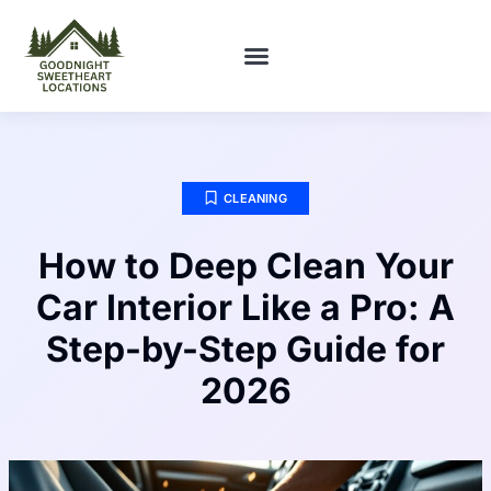
FIRST-TIME HOMEOWNERS
CLEANING
How to Deep Clean Your
Car Interior Like a Pro: A
Step-by-Step Guide for
2026