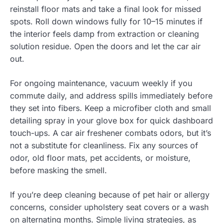
reinstall floor mats and take a final look for missed
spots. Roll down windows fully for 10–15 minutes if
the interior feels damp from extraction or cleaning
solution residue. Open the doors and let the car air
out.
For ongoing maintenance, vacuum weekly if you
commute daily, and address spills immediately before
they set into fibers. Keep a microfiber cloth and small
detailing spray in your glove box for quick dashboard
touch-ups. A car air freshener combats odors, but it’s
not a substitute for cleanliness. Fix any sources of
odor, old floor mats, pet accidents, or moisture,
before masking the smell.
If you’re deep cleaning because of pet hair or allergy
concerns, consider upholstery seat covers or a wash
on alternating months. Simple living strategies, as