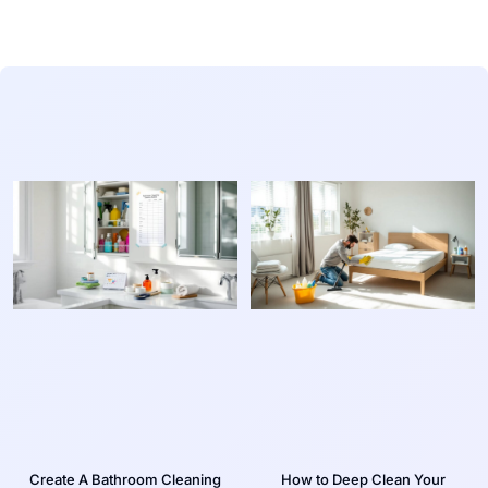
Create A Bathroom Cleaning
How to Deep Clean Your