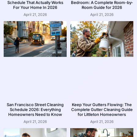
Schedule That Actually Works
Bedroom: A Complete Room-by-
For Your Home In 2026
Room Guide for 2026
April 21, 2026
April 21, 2026
San Francisco Street Cleaning
Keep Your Gutters Flowing: The
Schedule 2026: Everything
Complete Gutter Cleaning Guide
Homeowners Need to Know
for Littleton Homeowners
April 21, 2026
April 21, 2026