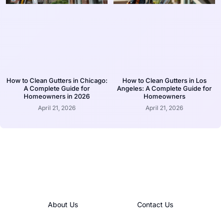
How to Clean Gutters in Chicago:
How to Clean Gutters in Los
A Complete Guide for
Angeles: A Complete Guide for
Homeowners in 2026
Homeowners
April 21, 2026
April 21, 2026
About Us
Contact Us