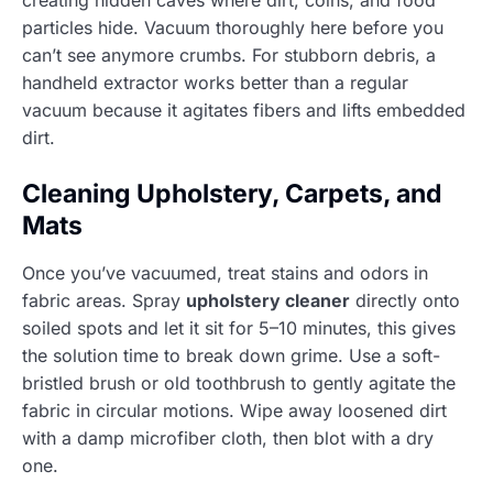
particles hide. Vacuum thoroughly here before you
can’t see anymore crumbs. For stubborn debris, a
handheld extractor works better than a regular
vacuum because it agitates fibers and lifts embedded
dirt.
Cleaning Upholstery, Carpets, and
Mats
Once you’ve vacuumed, treat stains and odors in
fabric areas. Spray
upholstery cleaner
directly onto
soiled spots and let it sit for 5–10 minutes, this gives
the solution time to break down grime. Use a soft-
bristled brush or old toothbrush to gently agitate the
fabric in circular motions. Wipe away loosened dirt
with a damp microfiber cloth, then blot with a dry
one.