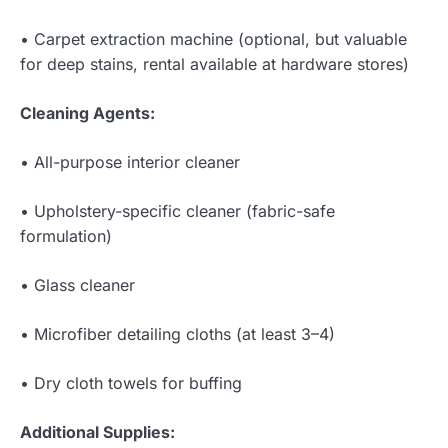
• Carpet extraction machine (optional, but valuable
for deep stains, rental available at hardware stores)
Cleaning Agents:
• All-purpose interior cleaner
• Upholstery-specific cleaner (fabric-safe
formulation)
• Glass cleaner
• Microfiber detailing cloths (at least 3–4)
• Dry cloth towels for buffing
Additional Supplies: