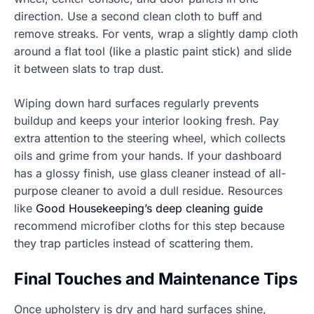
direction. Use a second clean cloth to buff and
remove streaks. For vents, wrap a slightly damp cloth
around a flat tool (like a plastic paint stick) and slide
it between slats to trap dust.
Wiping down hard surfaces regularly prevents
buildup and keeps your interior looking fresh. Pay
extra attention to the steering wheel, which collects
oils and grime from your hands. If your dashboard
has a glossy finish, use glass cleaner instead of all-
purpose cleaner to avoid a dull residue. Resources
like
Good Housekeeping’s deep cleaning guide
recommend microfiber cloths for this step because
they trap particles instead of scattering them.
Final Touches and Maintenance Tips
Once upholstery is dry and hard surfaces shine,