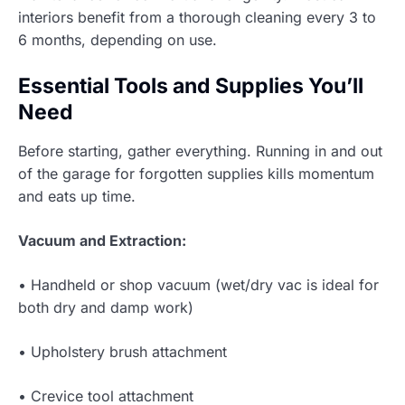
interiors benefit from a thorough cleaning every 3 to
6 months, depending on use.
Essential Tools and Supplies You’ll
Need
Before starting, gather everything. Running in and out
of the garage for forgotten supplies kills momentum
and eats up time.
Vacuum and Extraction:
• Handheld or shop vacuum (wet/dry vac is ideal for
both dry and damp work)
• Upholstery brush attachment
• Crevice tool attachment