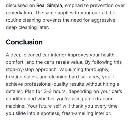
discussed on
Real Simple
, emphasize prevention over
remediation. The same applies to your car: a little
routine cleaning prevents the need for aggressive
deep cleaning later.
Conclusion
A deep-cleaned car interior improves your health,
comfort, and the car’s resale value. By following this
step-by-step approach, vacuuming thoroughly,
treating stains, and cleaning hard surfaces, you’ll
achieve professional-quality results without hiring a
detailer. Plan for 2–3 hours, depending on your car’s
condition and whether you’re using an extraction
machine. Your future self will thank you every time
you slide into a spotless, fresh-smelling interior.