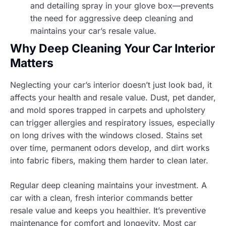
and detailing spray in your glove box—prevents
the need for aggressive deep cleaning and
maintains your car’s resale value.
Why Deep Cleaning Your Car Interior
Matters
Neglecting your car’s interior doesn’t just look bad, it
affects your health and resale value. Dust, pet dander,
and mold spores trapped in carpets and upholstery
can trigger allergies and respiratory issues, especially
on long drives with the windows closed. Stains set
over time, permanent odors develop, and dirt works
into fabric fibers, making them harder to clean later.
Regular deep cleaning maintains your investment. A
car with a clean, fresh interior commands better
resale value and keeps you healthier. It’s preventive
maintenance for comfort and longevity. Most car