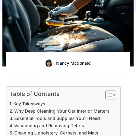
Nancy Mcdonald
Table of Contents
Key Takeaways
Why Deep Cleaning Your Car Interior Matters
Essential Tools and Supplies You’ll Need
Vacuuming and Removing Debris
Cleaning Upholstery, Carpets, and Mats