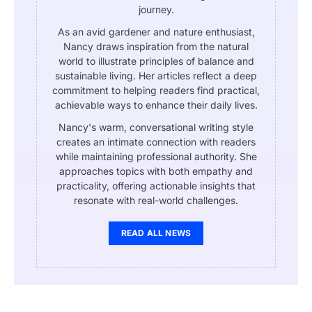
journey.
As an avid gardener and nature enthusiast,
Nancy draws inspiration from the natural
world to illustrate principles of balance and
sustainable living. Her articles reflect a deep
commitment to helping readers find practical,
achievable ways to enhance their daily lives.
Nancy's warm, conversational writing style
creates an intimate connection with readers
while maintaining professional authority. She
approaches topics with both empathy and
practicality, offering actionable insights that
resonate with real-world challenges.
READ ALL NEWS