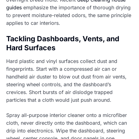
guides
emphasize the importance of thorough drying
to prevent moisture-related odors, the same principle
applies to car interiors.
Tackling Dashboards, Vents, and
Hard Surfaces
Hard plastic and vinyl surfaces collect dust and
fingerprints. Start with a compressed air can or
handheld air duster to blow out dust from air vents,
steering wheel controls, and the dashboard’s
crevices. Short bursts of air dislodge trapped
particles that a cloth would just push around.
Spray all-purpose interior cleaner onto a microfiber
cloth, never directly onto the dashboard, which can
drip into electronics. Wipe the dashboard, steering
wheel, center console, and door panels in one