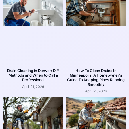
Drain Cleaning in Denver: DIY
How To Clean Drains In
Methods and When to Call a
Minneapolis: A Homeowner’s
Professional
Guide To Keeping Pipes Running
Smoothly
April 21, 2026
April 21, 2026