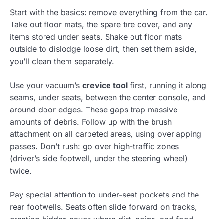
Start with the basics: remove everything from the car.
Take out floor mats, the spare tire cover, and any
items stored under seats. Shake out floor mats
outside to dislodge loose dirt, then set them aside,
you’ll clean them separately.
Use your vacuum’s
crevice tool
first, running it along
seams, under seats, between the center console, and
around door edges. These gaps trap massive
amounts of debris. Follow up with the brush
attachment on all carpeted areas, using overlapping
passes. Don’t rush: go over high-traffic zones
(driver’s side footwell, under the steering wheel)
twice.
Pay special attention to under-seat pockets and the
rear footwells. Seats often slide forward on tracks,
creating hidden caves where dirt, coins, and food