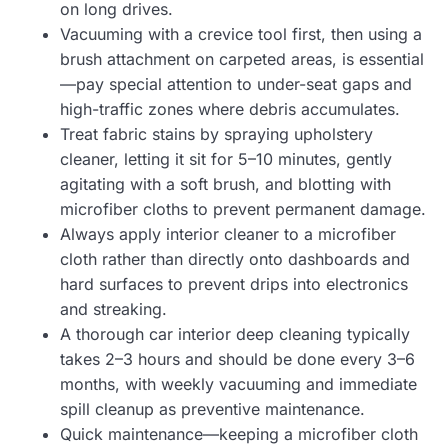
on long drives.
Vacuuming with a crevice tool first, then using a
brush attachment on carpeted areas, is essential
—pay special attention to under-seat gaps and
high-traffic zones where debris accumulates.
Treat fabric stains by spraying upholstery
cleaner, letting it sit for 5–10 minutes, gently
agitating with a soft brush, and blotting with
microfiber cloths to prevent permanent damage.
Always apply interior cleaner to a microfiber
cloth rather than directly onto dashboards and
hard surfaces to prevent drips into electronics
and streaking.
A thorough car interior deep cleaning typically
takes 2–3 hours and should be done every 3–6
months, with weekly vacuuming and immediate
spill cleanup as preventive maintenance.
Quick maintenance—keeping a microfiber cloth