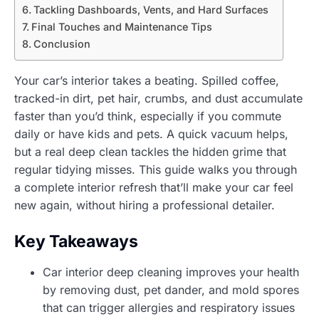
Tackling Dashboards, Vents, and Hard Surfaces
Final Touches and Maintenance Tips
Conclusion
Your car’s interior takes a beating. Spilled coffee,
tracked-in dirt, pet hair, crumbs, and dust accumulate
faster than you’d think, especially if you commute
daily or have kids and pets. A quick vacuum helps,
but a real deep clean tackles the hidden grime that
regular tidying misses. This guide walks you through
a complete interior refresh that’ll make your car feel
new again, without hiring a professional detailer.
Key Takeaways
Car interior deep cleaning improves your health
by removing dust, pet dander, and mold spores
that can trigger allergies and respiratory issues