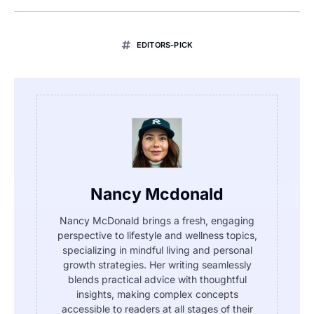
EDITORS-PICK
Nancy Mcdonald
Nancy McDonald brings a fresh, engaging
perspective to lifestyle and wellness topics,
specializing in mindful living and personal
growth strategies. Her writing seamlessly
blends practical advice with thoughtful
insights, making complex concepts
accessible to readers at all stages of their